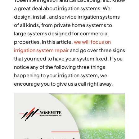
a great deal about irrigation systems. We
design, install, and service irrigation systems
of all kinds, from private home systems to
large systems designed for commercial
properties. In this article,
we will focus on
irrigation system repair
and go over three signs
that you need to have your system fixed. If you
notice any of the following three things
happening to your irrigation system, we
encourage you to give us a call right away.