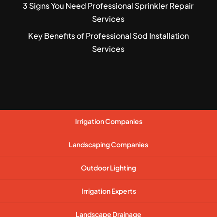
3 Signs You Need Professional Sprinkler Repair
Services
Key Benefits of Professional Sod Installation
Services
Irrigation Companies
Landscaping Companies
Outdoor Lighting
Irrigation Experts
Landscape Drainage