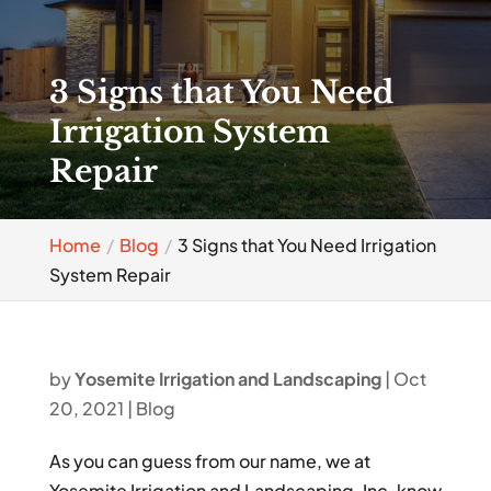
3 Signs that You Need
Irrigation System
Repair
Home
Blog
3 Signs that You Need Irrigation
System Repair
by
Yosemite Irrigation and Landscaping
|
Oct
20, 2021
|
Blog
As you can guess from our name, we at
Yosemite Irrigation and Landscaping, Inc. know