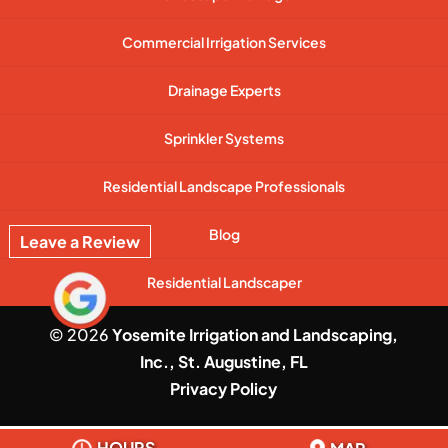
Commercial Irrigation Services
Drainage Experts
Sprinkler Systems
Residential Landscape Professionals
Blog
Leave a Review
Residential Landscaper
© 2026
Yosemite Irrigation and Landscaping,
Inc., St. Augustine, FL
Privacy Policy
HOURS