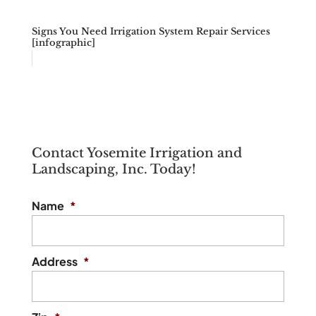
Signs You Need Irrigation System Repair Services
[infographic]
Contact Yosemite Irrigation and
Landscaping, Inc. Today!
Name
*
Address
*