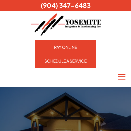
(904) 347-6483
PAY ONLINE
SCHEDULE A SERVICE