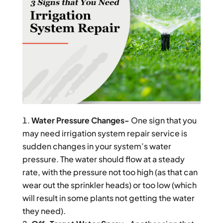
Water Pressure Changes-
One sign that you
may need irrigation system repair service is
sudden changes in your system’s water
pressure. The water should flow at a steady
rate, with the pressure not too high (as that can
wear out the sprinkler heads) or too low (which
will result in some plants not getting the water
they need).