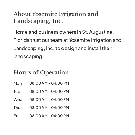
About Yosemite Irrigation and
Landscaping, Inc.
Home and business owners in St. Augustine,
Florida trust our team at Yosemite Irrigation and
Landscaping, Inc. to design and install their
landscaping.
Hours of Operation
Mon
08:00 AM
-
04:00 PM
Tue
08:00 AM
-
04:00 PM
Wed
08:00 AM
-
04:00 PM
Thur
08:00 AM
-
04:00 PM
Fri
08:00 AM
-
04:00 PM