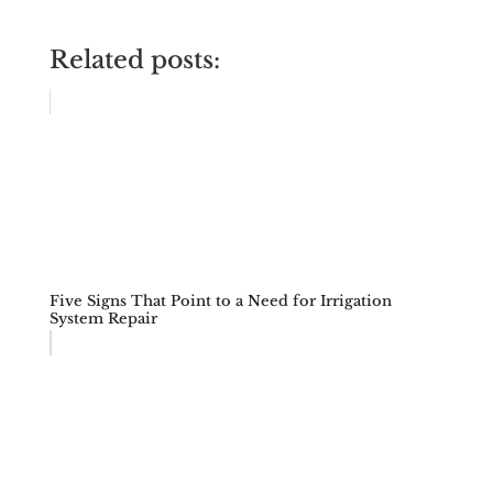
Related posts:
Five Signs That Point to a Need for Irrigation
System Repair