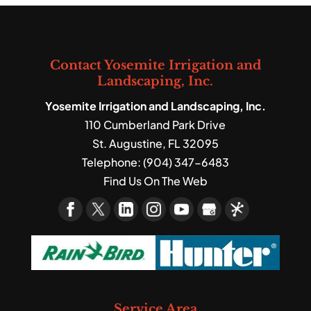
Contact Yosemite Irrigation and
Landscaping, Inc.
Yosemite Irrigation and Landscaping, Inc.
110 Cumberland Park Drive
St. Augustine
,
FL
32095
Telephone:
(904) 347-6483
Find Us On The Web
Service Area