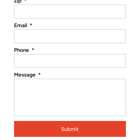
Zip
*
Email
*
Phone
*
Message
*