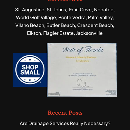
St. Augustine, St. Johns, Fruit Cove, Nocatee,
World Golf Village, Ponte Vedra, Palm Valley,
Vilano Beach, Butler Beach, Crescent Beach,
Elkton, Flagler Estate, Jacksonville
Recent Posts
Are Drainage Services Really Necessary?