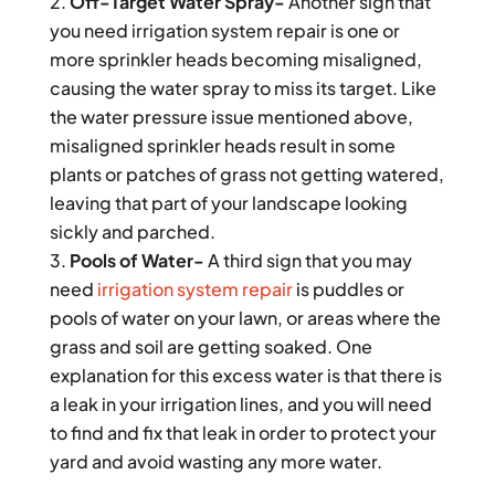
Off-Target Water Spray-
Another sign that
you need irrigation system repair is one or
more sprinkler heads becoming misaligned,
causing the water spray to miss its target. Like
the water pressure issue mentioned above,
misaligned sprinkler heads result in some
plants or patches of grass not getting watered,
leaving that part of your landscape looking
sickly and parched.
Pools of Water-
A third sign that you may
need
irrigation system repair
is puddles or
pools of water on your lawn, or areas where the
grass and soil are getting soaked. One
explanation for this excess water is that there is
a leak in your irrigation lines, and you will need
to find and fix that leak in order to protect your
yard and avoid wasting any more water.