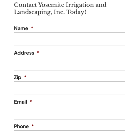
include various types of
Contact Yosemite Irrigation and
responsible...
Landscaping, Inc. Today!
fixtures and options. When you live in an
area like St. Augustine,...
Read More
Name
*
Read More
Address
*
Zip
*
Email
*
Phone
*