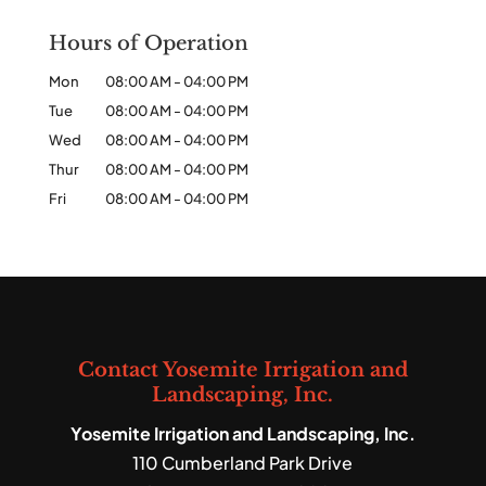
Hours of Operation
Mon
08:00 AM
-
04:00 PM
Tue
08:00 AM
-
04:00 PM
Wed
08:00 AM
-
04:00 PM
Thur
08:00 AM
-
04:00 PM
Fri
08:00 AM
-
04:00 PM
Contact Yosemite Irrigation and
Landscaping, Inc.
Yosemite Irrigation and Landscaping, Inc.
110 Cumberland Park Drive