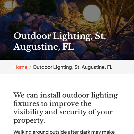
Outdoor Lighting, St.
Augustine, FL
Home
Outdoor Lighting, St. Augustine, FL
We can install outdoor lighting
fixtures to improve the
visibility and security of your
property.
Walking around outside after dark may make