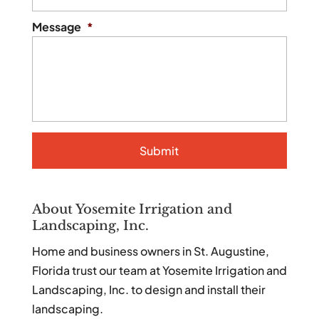
Message
*
About Yosemite Irrigation and
Landscaping, Inc.
Home and business owners in St. Augustine,
Florida trust our team at Yosemite Irrigation and
Landscaping, Inc. to design and install their
landscaping.