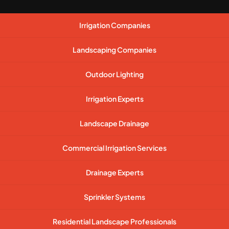
Irrigation Companies
Landscaping Companies
Outdoor Lighting
Irrigation Experts
Landscape Drainage
Commercial Irrigation Services
Drainage Experts
Sprinkler Systems
Residential Landscape Professionals