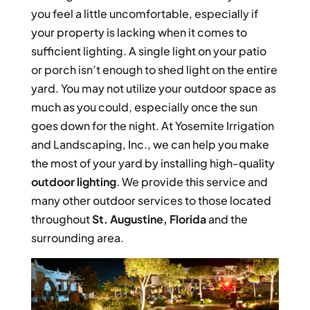
you feel a little uncomfortable, especially if
your property is lacking when it comes to
sufficient lighting. A single light on your patio
or porch isn’t enough to shed light on the entire
yard. You may not utilize your outdoor space as
much as you could, especially once the sun
goes down for the night. At Yosemite Irrigation
and Landscaping, Inc., we can help you make
the most of your yard by installing high-quality
outdoor lighting
. We provide this service and
many other outdoor services to those located
throughout
St. Augustine, Florida
and the
surrounding area.