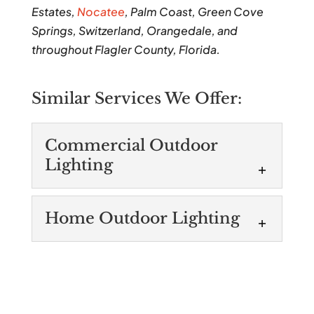
Estates,
Nocatee
, Palm Coast, Green Cove
Springs, Switzerland, Orangedale, and
throughout Flagler County, Florida.
Similar Services We Offer:
Commercial Outdoor
Lighting
Commercial Outdoor
Home Outdoor Lighting
Lighting
We’re experts in
Home Outdoor
commercial outdoor
Lighting
lighting and have the tools needed to
Home outdoor lighting can
manage projects of all sizes. When you’re