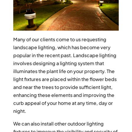
Many of our clients come to us requesting
landscape lighting, which has become very
popular in the recent past. Landscape lighting
involves designing a lighting system that
illuminates the plant life on your property. The
light fixtures are placed within the flower beds
and near the trees to provide sufficient light,
enhancing these elements and improving the
curb appeal of your home at any time, day or
night.
We can also install other outdoor lighting
fixtures to improve the visibility and security of