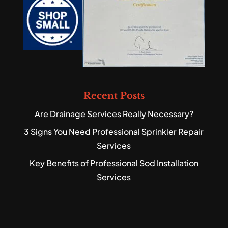
Recent Posts
Are Drainage Services Really Necessary?
3 Signs You Need Professional Sprinkler Repair
Services
Key Benefits of Professional Sod Installation
Services