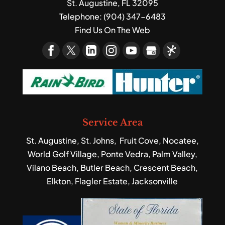
St. Augustine
,
FL
32095
Telephone:
(904) 347-6483
Find Us On The Web
Service Area
St. Augustine, St. Johns, Fruit Cove, Nocatee,
World Golf Village, Ponte Vedra, Palm Valley,
Vilano Beach, Butler Beach, Crescent Beach,
Elkton, Flagler Estate, Jacksonville