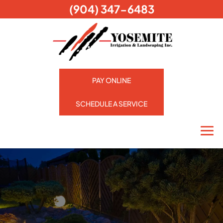
(904) 347-6483
PAY ONLINE
SCHEDULE A SERVICE