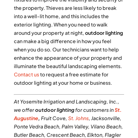
the property. Thieves are less likely to break
into a well-lit home, and this includes the
exterior lighting. When you need to walk
around your property at night,
outdoor lighting
can make a big difference in how you feel
when you do so. Our technicians want to help
enhance the appearance of your property and
illuminate the beautiful landscaping elements.
Contact us
to request a free estimate for
outdoor lighting at your home or business.
At Yosemite Irrigation and Landscaping, Inc.,
we offer
outdoor lighting
for customers in
St.
Augustine
,
Fruit Cove,
St. Johns
, Jacksonville,
Ponte Vedra Beach, Palm Valley, Vilano Beach,
Butler Beach, Crescent Beach, Elkton, Flagler