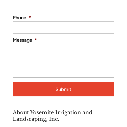
Phone
*
Message
*
About Yosemite Irrigation and
Landscaping, Inc.