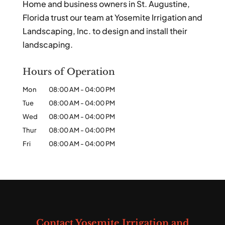
Home and business owners in St. Augustine,
Florida trust our team at Yosemite Irrigation and
Landscaping, Inc. to design and install their
landscaping.
Hours of Operation
Mon
08:00 AM
-
04:00 PM
Tue
08:00 AM
-
04:00 PM
Wed
08:00 AM
-
04:00 PM
Thur
08:00 AM
-
04:00 PM
Fri
08:00 AM
-
04:00 PM
Contact Yosemite Irrigation and