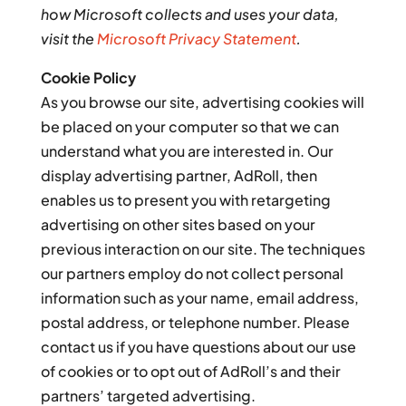
how Microsoft collects and uses your data,
visit the
Microsoft Privacy Statement
.
Cookie Policy
As you browse our site, advertising cookies will
be placed on your computer so that we can
understand what you are interested in. Our
display advertising partner, AdRoll, then
enables us to present you with retargeting
advertising on other sites based on your
previous interaction on our site. The techniques
our partners employ do not collect personal
information such as your name, email address,
postal address, or telephone number. Please
contact us if you have questions about our use
of cookies or to opt out of AdRoll’s and their
partners’ targeted advertising.