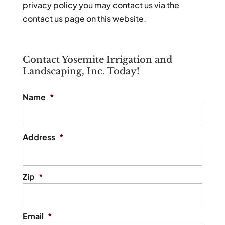
privacy policy you may contact us via the
contact us page on this website.
Contact Yosemite Irrigation and
Landscaping, Inc. Today!
Name
*
Address
*
Zip
*
Email
*