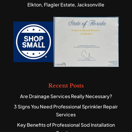
Elkton, Flagler Estate, Jacksonville
Recent Posts
Are Drainage Services Really Necessary?
3 Signs You Need Professional Sprinkler Repair
Services
Key Benefits of Professional Sod Installation