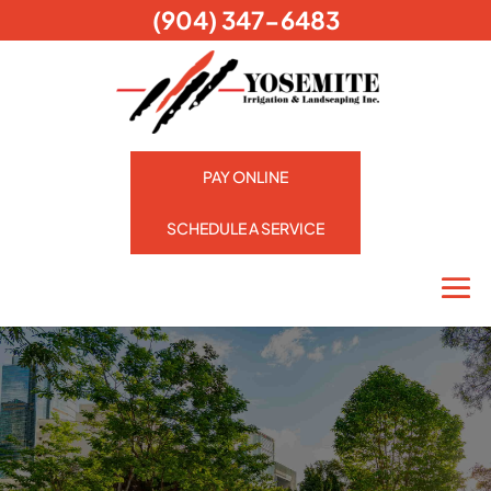
(904) 347-6483
PAY ONLINE
SCHEDULE A SERVICE