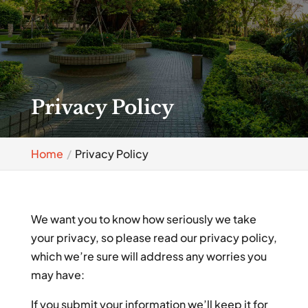
Privacy Policy
Home
Privacy Policy
We want you to know how seriously we take
your privacy, so please read our privacy policy,
which we’re sure will address any worries you
may have:
If you submit your information we’ll keep it for