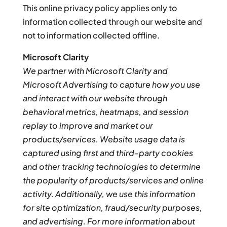
This online privacy policy applies only to
information collected through our website and
not to information collected offline.
Microsoft Clarity
We partner with Microsoft Clarity and
Microsoft Advertising to capture how you use
and interact with our website through
behavioral metrics, heatmaps, and session
replay to improve and market our
products/services. Website usage data is
captured using first and third-party cookies
and other tracking technologies to determine
the popularity of products/services and online
activity. Additionally, we use this information
for site optimization, fraud/security purposes,
and advertising. For more information about