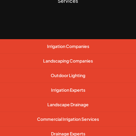
Services
Irrigation Companies
Landscaping Companies
Outdoor Lighting
Irrigation Experts
Landscape Drainage
Commercial Irrigation Services
Drainage Experts