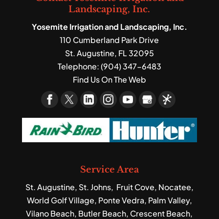
Landscaping, Inc.
Yosemite Irrigation and Landscaping, Inc.
110 Cumberland Park Drive
St. Augustine
,
FL
32095
Telephone:
(904) 347-6483
Find Us On The Web
Service Area
St. Augustine, St. Johns, Fruit Cove, Nocatee,
World Golf Village, Ponte Vedra, Palm Valley,
Vilano Beach, Butler Beach, Crescent Beach,