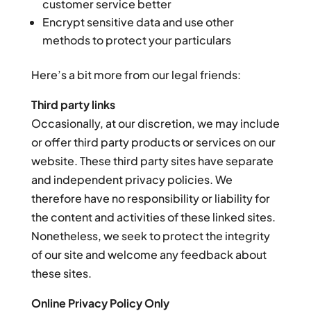
customer service better
Encrypt sensitive data and use other
methods to protect your particulars
Here’s a bit more from our legal friends:
Third party links
Occasionally, at our discretion, we may include
or offer third party products or services on our
website. These third party sites have separate
and independent privacy policies. We
therefore have no responsibility or liability for
the content and activities of these linked sites.
Nonetheless, we seek to protect the integrity
of our site and welcome any feedback about
these sites.
Online Privacy Policy Only