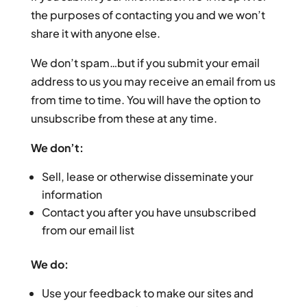
the purposes of contacting you and we won’t
share it with anyone else.
We don’t spam…but if you submit your email
address to us you may receive an email from us
from time to time. You will have the option to
unsubscribe from these at any time.
We don’t:
Sell, lease or otherwise disseminate your
information
Contact you after you have unsubscribed
from our email list
We do:
Use your feedback to make our sites and