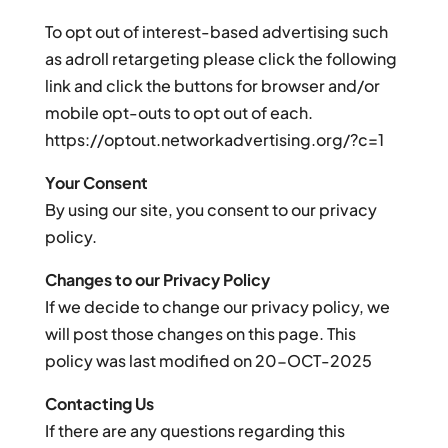
To opt out of interest-based advertising such
as adroll retargeting please click the following
link and click the buttons for browser and/or
mobile opt-outs to opt out of each.
https://optout.networkadvertising.org/?c=1
Your Consent
By using our site, you consent to our privacy
policy.
Changes to our Privacy Policy
If we decide to change our privacy policy, we
will post those changes on this page. This
policy was last modified on 20-OCT-2025
Contacting Us
If there are any questions regarding this