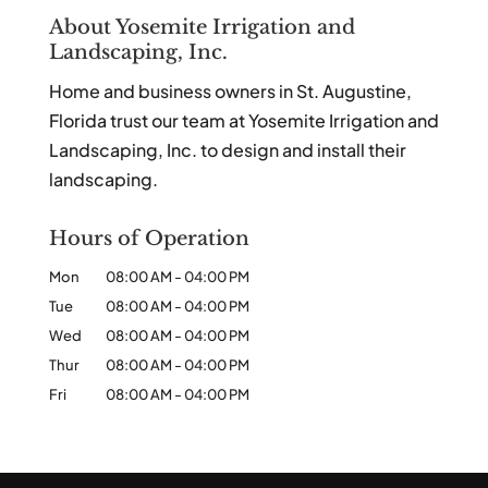
About Yosemite Irrigation and
Landscaping, Inc.
Home and business owners in St. Augustine,
Florida trust our team at Yosemite Irrigation and
Landscaping, Inc. to design and install their
landscaping.
Hours of Operation
Mon
08:00 AM
-
04:00 PM
Tue
08:00 AM
-
04:00 PM
Wed
08:00 AM
-
04:00 PM
Thur
08:00 AM
-
04:00 PM
Fri
08:00 AM
-
04:00 PM