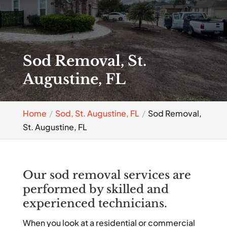
Sod Removal, St.
Augustine, FL
Home
Sod, St. Augustine, FL
Sod Removal,
St. Augustine, FL
Our sod removal services are
performed by skilled and
experienced technicians.
When you look at a residential or commercial