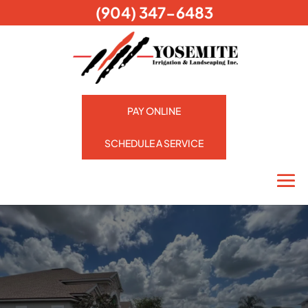
(904) 347-6483
PAY ONLINE
SCHEDULE A SERVICE