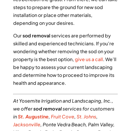
steps to prepare the ground for new sod
installation or place other materials,
depending on your desires.
Our
sod removal
services are performed by
skilled and experienced technicians. If you’re
wondering whether removing the sod on your
property is the best option,
give us a call
. We’ll
be happy to assess your current landscaping
and determine how to proceed to improve its
health and appearance.
At Yosemite Irrigation and Landscaping, Inc.,
we offer
sod removal
services for customers
in
St. Augustine
,
Fruit Cove
,
St. Johns
,
Jacksonville
, Ponte Vedra Beach, Palm Valley,