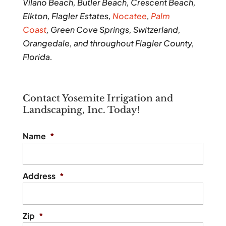
Vilano Beach, Butler Beach, Crescent Beach,
Elkton, Flagler Estates,
Nocatee
,
Palm
Coast
, Green Cove Springs, Switzerland,
Orangedale, and throughout Flagler County,
Florida.
Contact Yosemite Irrigation and
Landscaping, Inc. Today!
Name
*
Address
*
Zip
*