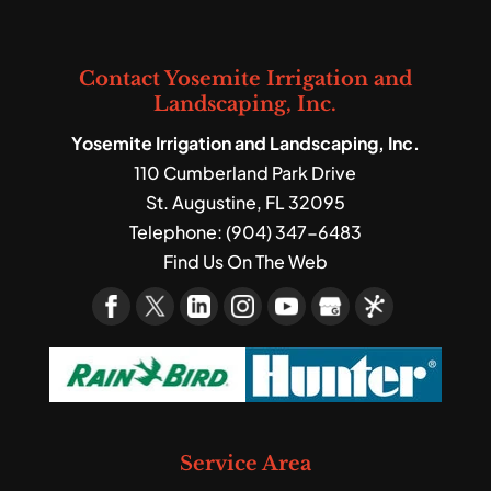
Contact Yosemite Irrigation and
Landscaping, Inc.
Yosemite Irrigation and Landscaping, Inc.
110 Cumberland Park Drive
St. Augustine
,
FL
32095
Telephone:
(904) 347-6483
Find Us On The Web
Service Area