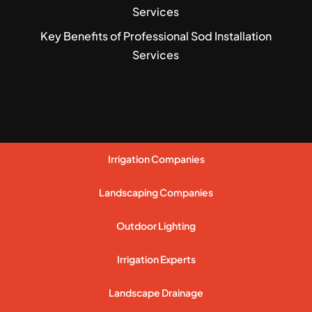
Services
Key Benefits of Professional Sod Installation
Services
Irrigation Companies
Landscaping Companies
Outdoor Lighting
Irrigation Experts
Landscape Drainage