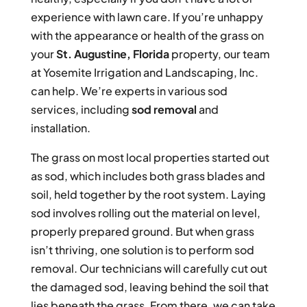
experience with lawn care. If you’re unhappy
with the appearance or health of the grass on
your
St. Augustine, Florida
property, our team
at Yosemite Irrigation and Landscaping, Inc.
can help. We’re experts in various sod
services, including
sod removal
and
installation.
The grass on most local properties started out
as sod, which includes both grass blades and
soil, held together by the root system. Laying
sod involves rolling out the material on level,
properly prepared ground. But when grass
isn’t thriving, one solution is to perform sod
removal. Our technicians will carefully cut out
the damaged sod, leaving behind the soil that
lies beneath the grass. From there, we can take