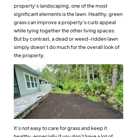
property’s landscaping, one of the most
significant elements is the lawn. Healthy, green
grass can improve a property’s curb appeal
while tying together the other living spaces.
But by contrast, a dead or weed-ridden lawn
simply doesn’t do much for the overall look of
the property.
It’s not easy to care for grass and keep it
healthy, especially if you don’t have a lot of