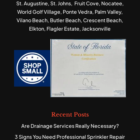
St. Augustine, St. Johns, Fruit Cove, Nocatee,
World Golf Village, Ponte Vedra, Palm Valley,
Vilano Beach, Butler Beach, Crescent Beach,
Elkton, Flagler Estate, Jacksonville
Recent Posts
Are Drainage Services Really Necessary?
3 Signs You Need Professional Sprinkler Repair