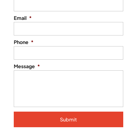
Email
*
Phone
*
Message
*