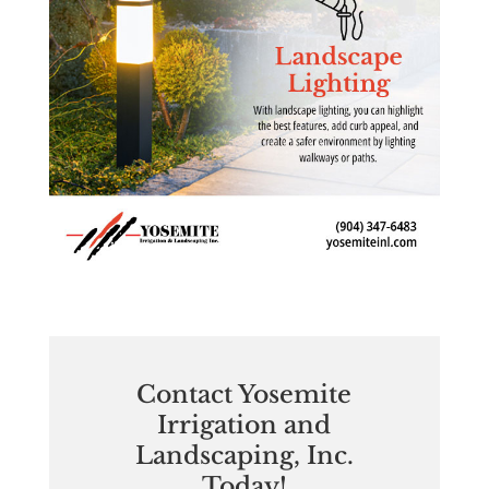
Contact Yosemite
Irrigation and
Landscaping, Inc.
Today!