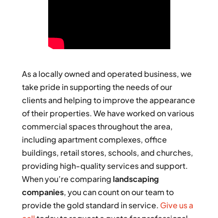
As a locally owned and operated business, we
take pride in supporting the needs of our
clients and helping to improve the appearance
of their properties. We have worked on various
commercial spaces throughout the area,
including apartment complexes, office
buildings, retail stores, schools, and churches,
providing high-quality services and support.
When you’re comparing
landscaping
companies
, you can count on our team to
provide the gold standard in service.
Give us a