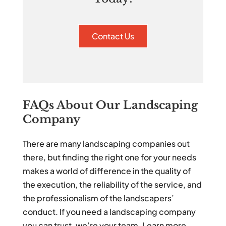
Contact Us
FAQs About Our Landscaping
Company
There are many landscaping companies out
there, but finding the right one for your needs
makes a world of difference in the quality of
the execution, the reliability of the service, and
the professionalism of the landscapers’
conduct. If you need a landscaping company
you can trust, we’re your team. Learn more