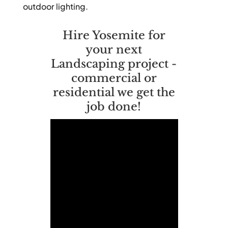
outdoor lighting.
Hire Yosemite for
your next
Landscaping project -
commercial or
residential we get the
job done!