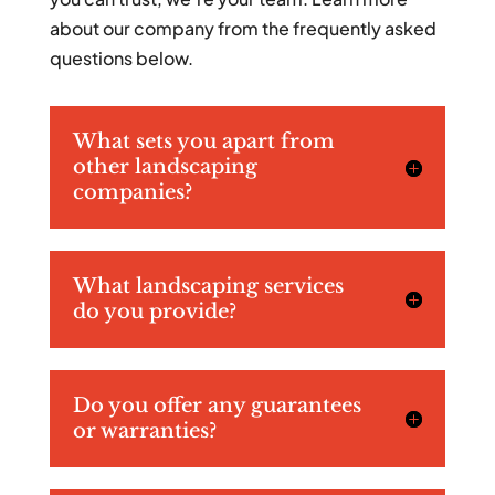
about our company from the frequently asked
questions below.
What sets you apart from
other landscaping
companies?
What landscaping services
do you provide?
Do you offer any guarantees
or warranties?