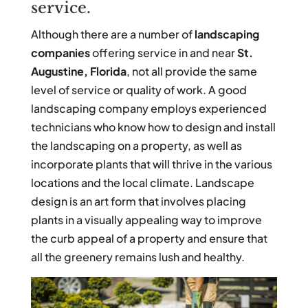
service.
Although there are a number of
landscaping
companies
offering service in and near
St.
Augustine, Florida
, not all provide the same
level of service or quality of work. A good
landscaping company employs experienced
technicians who know how to design and install
the landscaping on a property, as well as
incorporate plants that will thrive in the various
locations and the local climate. Landscape
design is an art form that involves placing
plants in a visually appealing way to improve
the curb appeal of a property and ensure that
all the greenery remains lush and healthy.