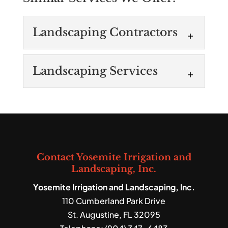
Landscaping Contractors
Landscaping
Landscaping Services
Contractors
As one of the top-rating
Landscaping Services
landscaping contractors in
You can count on our fully
the area, we provide a range of services.
licensed technicians to
Landscaping contractors are experts...
provide all types of
Contact Yosemite Irrigation and
landscaping services. At Yosemite
Read More
Landscaping, Inc.
Irrigation and Landscaping,...
Yosemite Irrigation and Landscaping, Inc.
110 Cumberland Park Drive
Read More
St. Augustine
,
FL
32095