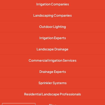
Irrigation Companies
Landscaping Companies
Outdoor Lighting
Irrigation Experts
Landscape Drainage
Commercial Irrigation Services
Drainage Experts
Sprinkler Systems
Residential Landscape Professionals