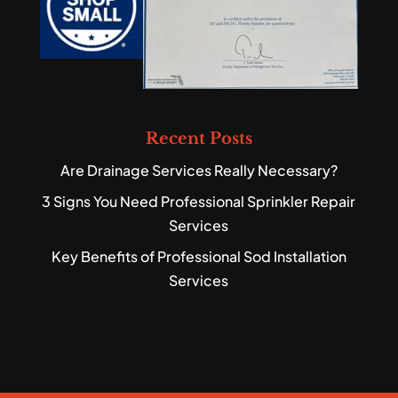
Recent Posts
Are Drainage Services Really Necessary?
3 Signs You Need Professional Sprinkler Repair
Services
Key Benefits of Professional Sod Installation
Services