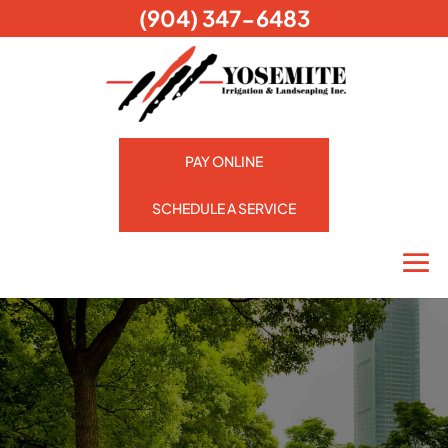
(904) 347-6483
PAY ONLINE
SCHEDULE A SERVICE