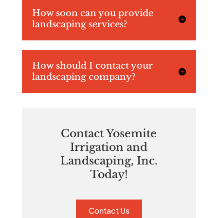
How soon can you provide
landscaping services?
How should I contact your
landscaping company?
Contact Yosemite
Irrigation and
Landscaping, Inc.
Today!
Contact Us