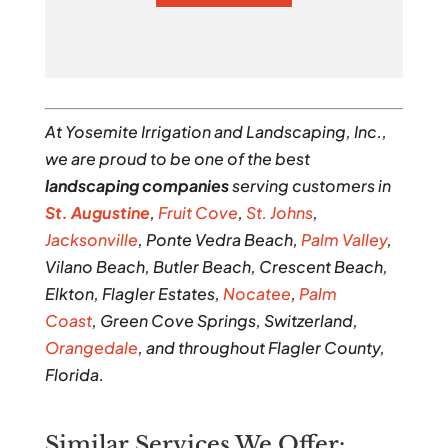
At Yosemite Irrigation and Landscaping, Inc.,
we are proud to be one of the best
landscaping companies
serving customers in
St. Augustine
,
Fruit Cove
,
St. Johns
,
Jacksonville
, Ponte Vedra Beach,
Palm Valley
,
Vilano Beach, Butler Beach, Crescent Beach,
Elkton, Flagler Estates,
Nocatee
,
Palm
Coast
, Green Cove Springs, Switzerland,
Orangedale
, and throughout Flagler County,
Florida.
Similar Services We Offer: