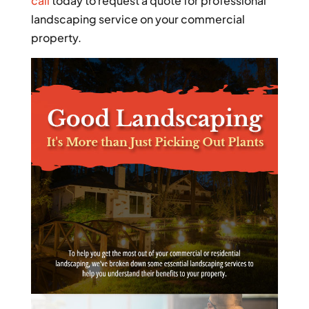
call
today to request a quote for professional
landscaping service on your commercial
property.