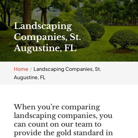
Landscaping
Companies, St.
Augustine, FL
Home
Landscaping Companies, St.
Augustine, FL
When you’re comparing
landscaping companies, you
can count on our team to
provide the gold standard in