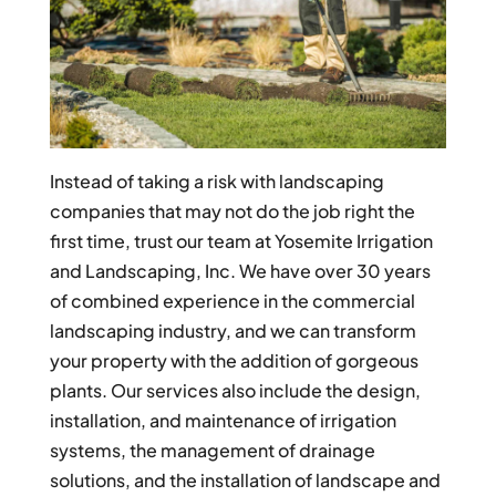
Instead of taking a risk with landscaping
companies that may not do the job right the
first time, trust our team at Yosemite Irrigation
and Landscaping, Inc. We have over 30 years
of combined experience in the commercial
landscaping industry, and we can transform
your property with the addition of gorgeous
plants. Our services also include the design,
installation, and maintenance of irrigation
systems, the management of drainage
solutions, and the installation of landscape and