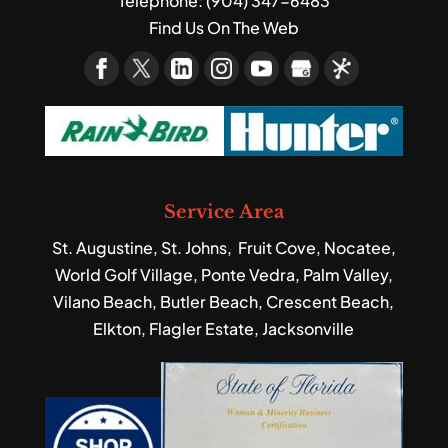
Telephone:
(904) 347-6483
Find Us On The Web
Service Area
St. Augustine, St. Johns, Fruit Cove, Nocatee,
World Golf Village, Ponte Vedra, Palm Valley,
Vilano Beach, Butler Beach, Crescent Beach,
Elkton, Flagler Estate, Jacksonville