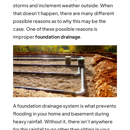
storms and inclement weather outside. When
that doesn’t happen, there are many different
possible reasons as to why this may be the
case. One of these possible reasons is
improper
foundation drainage
.
A foundation drainage system is what prevents
flooding in your home and basement during
heavy rainfall. Without it, there isn’t anywhere
for this rainfall to go other than sitting in your