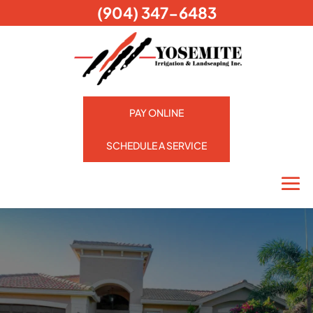
(904) 347-6483
PAY ONLINE
SCHEDULE A SERVICE