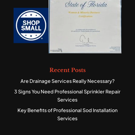
Recent Posts
Are Drainage Services Really Necessary?
3 Signs You Need Professional Sprinkler Repair
Services
Key Benefits of Professional Sod Installation
Services