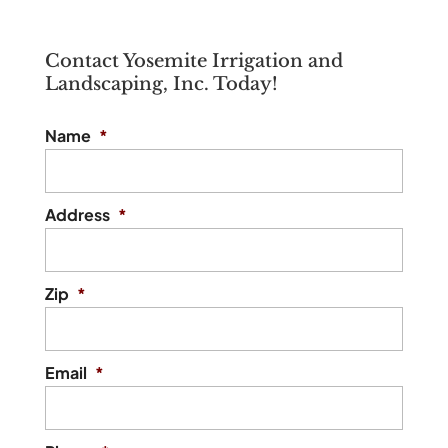
Contact Yosemite Irrigation and
Landscaping, Inc. Today!
Name
*
Address
*
Zip
*
Email
*