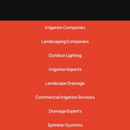
Irrigation Companies
Landscaping Companies
Outdoor Lighting
Irrigation Experts
Landscape Drainage
Commercial Irrigation Services
Drainage Experts
Sprinkler Systems