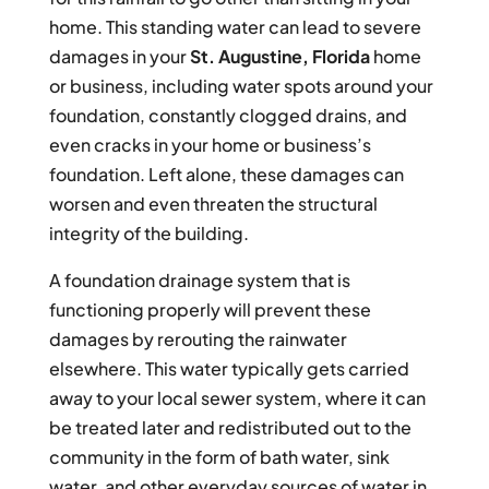
home. This standing water can lead to severe
damages in your
St. Augustine, Florida
home
or business, including water spots around your
foundation, constantly clogged drains, and
even cracks in your home or business’s
foundation. Left alone, these damages can
worsen and even threaten the structural
integrity of the building.
A foundation drainage system that is
functioning properly will prevent these
damages by rerouting the rainwater
elsewhere. This water typically gets carried
away to your local sewer system, where it can
be treated later and redistributed out to the
community in the form of bath water, sink
water, and other everyday sources of water in