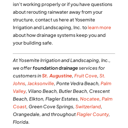
isn’t working properly or if you have questions
about rerouting rainwater away from your
structure, contact us here at Yosemite
Irrigation and Landscaping, Inc. to
learn more
about how drainage systems keep you and
your building safe.
At Yosemite Irrigation and Landscaping, Inc.,
we offer
foundation drainage
services for
customers in
St. Augustine
,
Fruit Cove
,
St.
Johns
,
Jacksonville
, Ponte Vedra Beach,
Palm
Valley
, Vilano Beach, Butler Beach, Crescent
Beach, Elkton, Flagler Estates,
Nocatee
,
Palm
Coast
, Green Cove Springs,
Switzerland
,
Orangedale, and throughout
Flagler County
,
Florida.