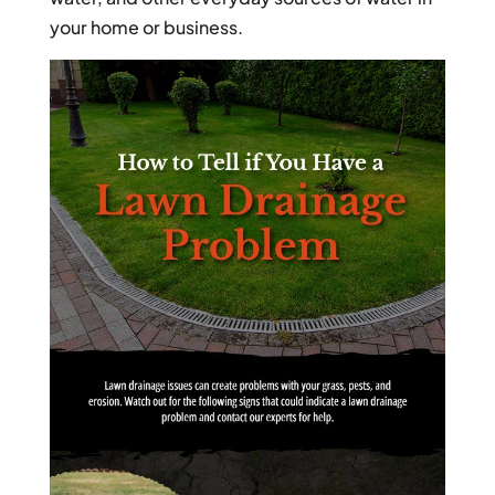
your home or business.