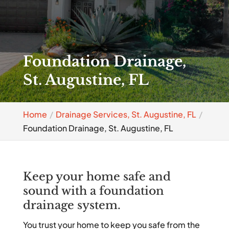
Foundation Drainage,
St. Augustine, FL
Home
Drainage Services, St. Augustine, FL
Foundation Drainage, St. Augustine, FL
Keep your home safe and
sound with a foundation
drainage system.
You trust your home to keep you safe from the