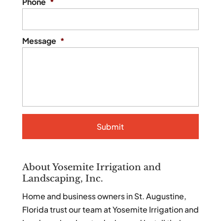
Phone
*
Message
*
About Yosemite Irrigation and
Landscaping, Inc.
Home and business owners in St. Augustine,
Florida trust our team at Yosemite Irrigation and