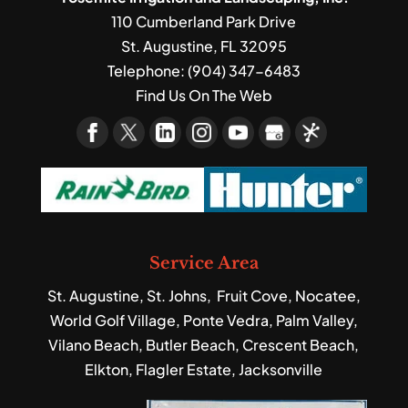
110 Cumberland Park Drive
St. Augustine
,
FL
32095
Telephone:
(904) 347-6483
Find Us On The Web
Service Area
St. Augustine, St. Johns, Fruit Cove, Nocatee,
World Golf Village, Ponte Vedra, Palm Valley,
Vilano Beach, Butler Beach, Crescent Beach,
Elkton, Flagler Estate, Jacksonville