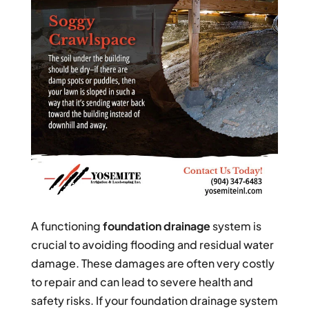
A functioning
foundation drainage
system is
crucial to avoiding flooding and residual water
damage. These damages are often very costly
to repair and can lead to severe health and
safety risks. If your foundation drainage system