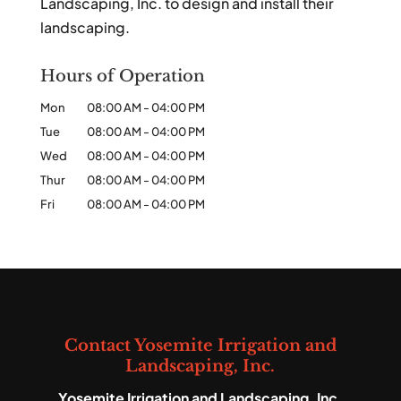
Landscaping, Inc. to design and install their
landscaping.
Hours of Operation
Mon
08:00 AM
-
04:00 PM
Tue
08:00 AM
-
04:00 PM
Wed
08:00 AM
-
04:00 PM
Thur
08:00 AM
-
04:00 PM
Fri
08:00 AM
-
04:00 PM
Contact Yosemite Irrigation and
Landscaping, Inc.
Yosemite Irrigation and Landscaping, Inc.