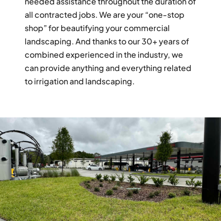
needed assistance throughout the duration of
all contracted jobs. We are your “one-stop
shop” for beautifying your commercial
landscaping. And thanks to our 30+ years of
combined experienced in the industry, we
can provide anything and everything related
to irrigation and landscaping.