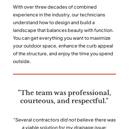
With over three decades of combined
experience in the industry, our technicians
understand how to design and build a
landscape that balances beauty with function.
You can get everything you want to maximize
your outdoor space, enhance the curb appeal
of the structure, and enjoy the time you spend
outside.
"The team was professional,
courteous, and respectful."
"Several contractors did not believe there was
a viable solution for my drainage issue;