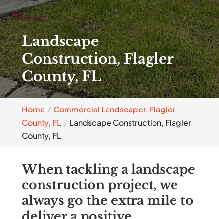
Landscape
Construction, Flagler
County, FL
Home
Commercial Landscaper, Flagler
County, FL
Landscape Construction, Flagler
County, FL
When tackling a landscape
construction project, we
always go the extra mile to
deliver a positive