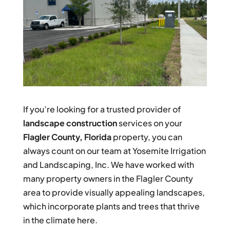
If you’re looking for a trusted provider of
landscape construction
services on your
Flagler County, Florida
property, you can
always count on our team at Yosemite Irrigation
and Landscaping, Inc. We have worked with
many property owners in the Flagler County
area to provide visually appealing landscapes,
which incorporate plants and trees that thrive
in the climate here.