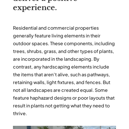
experience.
Residential and commercial properties
generally feature living elements in their
outdoor spaces. These components, including
trees, shrubs, grass, and other types of plants,
are incorporated in the landscaping. By
contrast, any hardscaping elements include
the items that aren’t alive, such as pathways,
retaining walls, light fixtures, and fences. But
not all landscapes are created equal. Some
feature haphazard designs or poor layouts that
result in plants not getting what they need to
thrive.