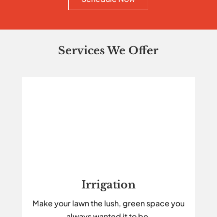
Services We Offer
Irrigation
Make your lawn the lush, green space you
always wanted it to be.