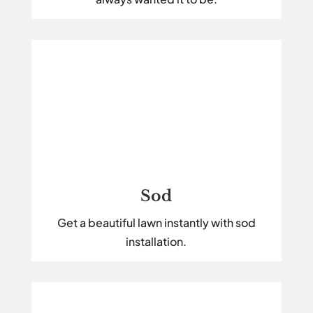
Sod
Get a beautiful lawn instantly with sod
installation.