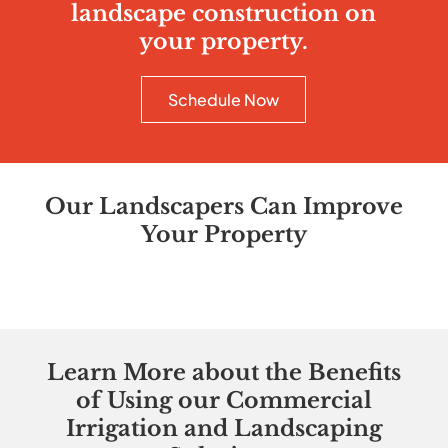
landscape construction on
your property.
Schedule Now
Our Landscapers Can Improve
Your Property
Learn More about the Benefits
of Using our Commercial
Irrigation and Landscaping