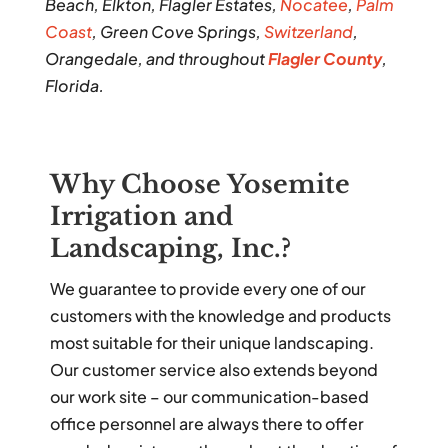
Beach, Elkton, Flagler Estates,
Nocatee
,
Palm
Coast
, Green Cove Springs,
Switzerland
,
Orangedale, and throughout
Flagler County
,
Florida.
Why Choose Yosemite
Irrigation and
Landscaping, Inc.?
We guarantee to provide every one of our
customers with the knowledge and products
most suitable for their unique landscaping.
Our customer service also extends beyond
our work site – our communication-based
office personnel are always there to offer