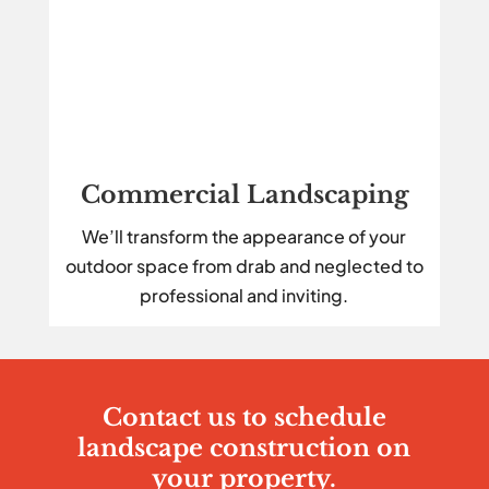
Commercial Landscaping
We’ll transform the appearance of your
outdoor space from drab and neglected to
professional and inviting.
Contact us to schedule
landscape construction on
your property.