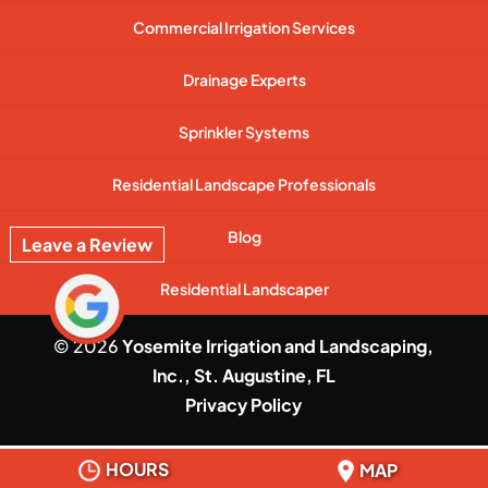
Commercial Irrigation Services
Drainage Experts
Sprinkler Systems
Residential Landscape Professionals
Blog
Leave a Review
Residential Landscaper
© 2026
Yosemite Irrigation and Landscaping,
Inc., St. Augustine, FL
Privacy Policy
HOURS
MAP