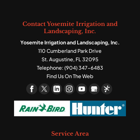
We’re experts in landscape
a garden to your outdoor space...
design and construction,
Read More
and we often include mulch
Read More
Contact Yosemite Irrigation and
installation as part of that process. The
Landscaping, Inc.
landscaping...
Yosemite Irrigation and Landscaping, Inc.
110 Cumberland Park Drive
Read More
St. Augustine
,
FL
32095
Telephone:
(904) 347-6483
Find Us On The Web
Service Area