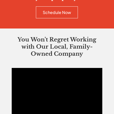
Schedule Now
You Won’t Regret Working
with Our Local, Family-
Owned Company