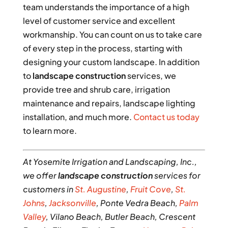
team understands the importance of a high
level of customer service and excellent
workmanship. You can count on us to take care
of every step in the process, starting with
designing your custom landscape. In addition
to
landscape construction
services, we
provide tree and shrub care, irrigation
maintenance and repairs, landscape lighting
installation, and much more.
Contact us today
to learn more.
At Yosemite Irrigation and Landscaping, Inc.,
we offer
landscape construction
services for
customers in
St. Augustine
,
Fruit Cove
,
St.
Johns
,
Jacksonville
, Ponte Vedra Beach,
Palm
Valley
, Vilano Beach, Butler Beach, Crescent