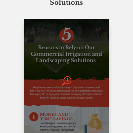
Solutions