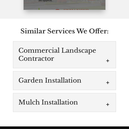
Similar Services We Offer:
Commercial Landscape
Contractor
Commercial
Garden Installation
Landscape Contractor
Our top-rated commercial
Garden Installation
Mulch Installation
landscape contractors put
We’ll take care of all the
our clients’ needs first. Although there are
steps in the process of
a number of landscaping companies in
Mulch Installation
garden installation. Adding
the...