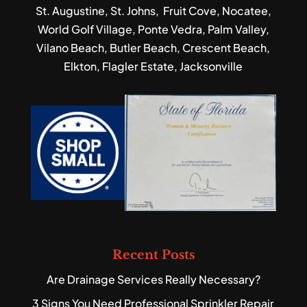
St. Augustine, St. Johns, Fruit Cove, Nocatee,
World Golf Village, Ponte Vedra, Palm Valley,
Vilano Beach, Butler Beach, Crescent Beach,
Elkton, Flagler Estate, Jacksonville
Recent Posts
Are Drainage Services Really Necessary?
3 Signs You Need Professional Sprinkler Repair