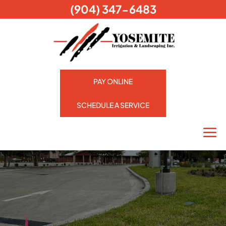
(904) 347-6483
PAY ONLINE
SCHEDULE A SERVICE