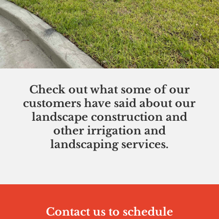
Check out what some of our
customers have said about our
landscape construction and
other irrigation and
landscaping services.
Contact us to schedule