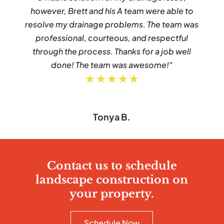
however, Brett and his A team were able to
resolve my drainage problems. The team was
professional, courteous, and respectful
through the process. Thanks for a job well
done! The team was awesome!"
★★★★★
Tonya B.
Contact us to schedule
landscape construction on
your property.
Schedule Now