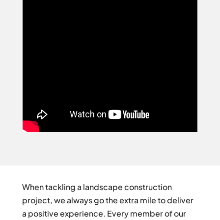
When tackling a landscape construction
project, we always go the extra mile to deliver
a positive experience. Every member of our