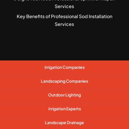
Services
Key Benefits of Professional Sod Installation
Services
Irrigation Companies
Landscaping Companies
Outdoor Lighting
Irrigation Experts
Landscape Drainage