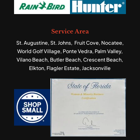
Service Area
St. Augustine, St. Johns, Fruit Cove, Nocatee,
World Golf Village, Ponte Vedra, Palm Valley,
Vilano Beach, Butler Beach, Crescent Beach,
Elkton, Flagler Estate, Jacksonville