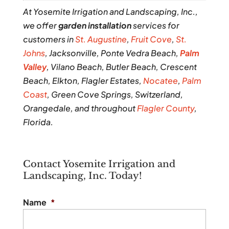
At Yosemite Irrigation and Landscaping, Inc.,
we offer
garden installation
services for
customers in
St. Augustine
,
Fruit Cove
,
St.
Johns
, Jacksonville, Ponte Vedra Beach,
Palm
Valley
, Vilano Beach, Butler Beach, Crescent
Beach, Elkton, Flagler Estates,
Nocatee
,
Palm
Coast
, Green Cove Springs, Switzerland,
Orangedale, and throughout
Flagler County
,
Florida.
Contact Yosemite Irrigation and
Landscaping, Inc. Today!
Name
*