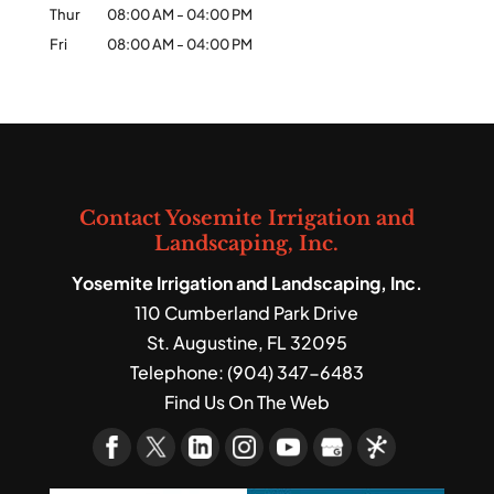
Thur
08:00 AM
-
04:00 PM
Fri
08:00 AM
-
04:00 PM
Contact Yosemite Irrigation and
Landscaping, Inc.
Yosemite Irrigation and Landscaping, Inc.
110 Cumberland Park Drive
St. Augustine
,
FL
32095
Telephone:
(904) 347-6483
Find Us On The Web