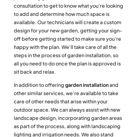
consultation to get to know what you’re looking
to add and determine how much space is
available. Our technicians will create a custom
design for your new garden, getting your sign-
off before getting started to make sure you’re
happy with the plan. We’ll take care of all the
steps in the process of garden installation, so
all you need to do once the plan is approved is
sit back and relax.
In addition to offering
garden installation
and
other similar services, we’re available to take
care of other needs that arise within your
outdoor space. We can always assist with new
landscape design, incorporating garden areas
as part of the process, along with landscaping
lighting and irrigation needs. We also stand