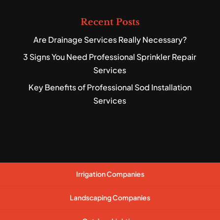
Recent Posts
Are Drainage Services Really Necessary?
3 Signs You Need Professional Sprinkler Repair
Services
Key Benefits of Professional Sod Installation
Services
Irrigation Companies
Landscaping Companies