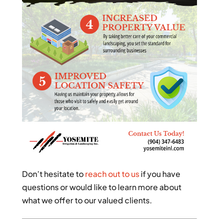
Don’t hesitate to
reach out to us
if you have
questions or would like to learn more about
what we offer to our valued clients.