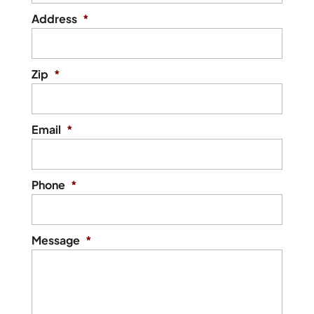
Address
*
Zip
*
Email
*
Phone
*
Message
*