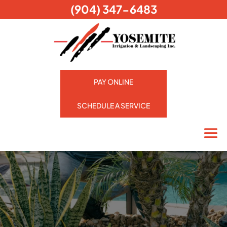
(904) 347-6483
PAY ONLINE
SCHEDULE A SERVICE