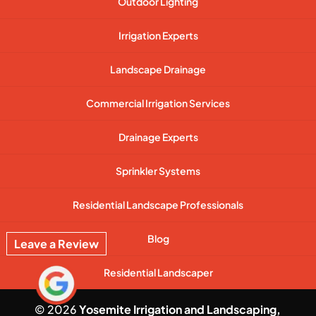
Outdoor Lighting
Irrigation Experts
Landscape Drainage
Commercial Irrigation Services
Drainage Experts
Sprinkler Systems
Residential Landscape Professionals
Blog
Leave a Review
Residential Landscaper
© 2026
Yosemite Irrigation and Landscaping,