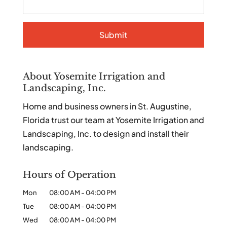
About Yosemite Irrigation and
Landscaping, Inc.
Home and business owners in St. Augustine,
Florida trust our team at Yosemite Irrigation and
Landscaping, Inc. to design and install their
landscaping.
Hours of Operation
Mon
08:00 AM
-
04:00 PM
Tue
08:00 AM
-
04:00 PM
Wed
08:00 AM
-
04:00 PM