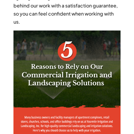
behind our work with a satisfaction guarantee,
so you can feel confident when working with
us.