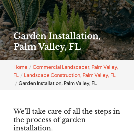
Garden Installation,
Palm Valley, FL
Home
Commercial Landscaper, Palm Valley,
FL
Landscape Construction, Palm Valley, FL
Garden Installation, Palm Valley, FL
We’ll take care of all the steps in
the process of garden
installation.