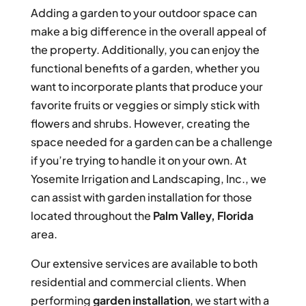
Adding a garden to your outdoor space can
make a big difference in the overall appeal of
the property. Additionally, you can enjoy the
functional benefits of a garden, whether you
want to incorporate plants that produce your
favorite fruits or veggies or simply stick with
flowers and shrubs. However, creating the
space needed for a garden can be a challenge
if you’re trying to handle it on your own. At
Yosemite Irrigation and Landscaping, Inc., we
can assist with garden installation for those
located throughout the
Palm Valley, Florida
area.
Our extensive services are available to both
residential and commercial clients. When
performing
garden installation
, we start with a