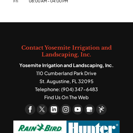
Fri
08:00 AM
-
04:00 PM
Contact Yosemite Irrigation and
Landscaping, Inc.
Yosemite Irrigation and Landscaping, Inc.
110 Cumberland Park Drive
St. Augustine
,
FL
32095
Telephone:
(904) 347-6483
Find Us On The Web