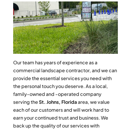
Our team has years of experience as a
commercial landscape contractor, and we can
provide the essential services you need with
the personal touch you deserve. As a local,
family-owned and -operated company
serving the
St. Johns, Florida
area, we value
each of our customers and will work hard to
earn your continued trust and business. We
back up the quality of our services with