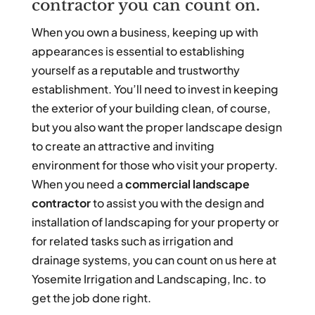
contractor you can count on.
When you own a business, keeping up with
appearances is essential to establishing
yourself as a reputable and trustworthy
establishment. You’ll need to invest in keeping
the exterior of your building clean, of course,
but you also want the proper landscape design
to create an attractive and inviting
environment for those who visit your property.
When you need a
commercial landscape
contractor
to assist you with the design and
installation of landscaping for your property or
for related tasks such as irrigation and
drainage systems, you can count on us here at
Yosemite Irrigation and Landscaping, Inc. to
get the job done right.