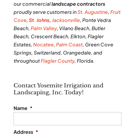
our commercial
landscape contractors
proudly serve customers in
St. Augustine
,
Fruit
Cove
,
St
.
Johns
,
Jacksonville
, Ponte Vedra
Beach,
Palm Valley
, Vilano Beach, Butler
Beach, Crescent Beach, Elkton, Flagler
Estates,
Nocatee
,
Palm Coast
, Green Cove
Springs, Switzerland, Orangedale, and
throughout
Flagler County
, Florida.
Contact Yosemite Irrigation and
Landscaping, Inc. Today!
Name
*
Address
*