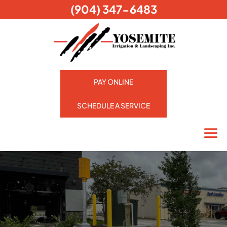
(904) 347-6483
PAY ONLINE
SCHEDULE A SERVICE