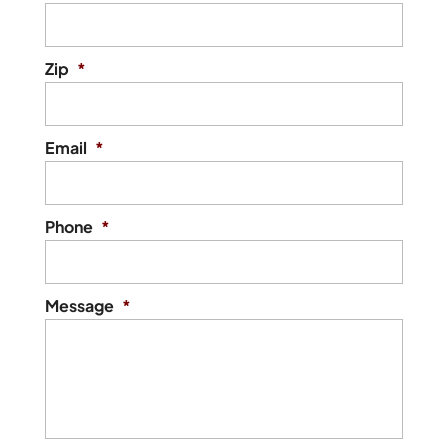
Zip
*
Email
*
Phone
*
Message
*