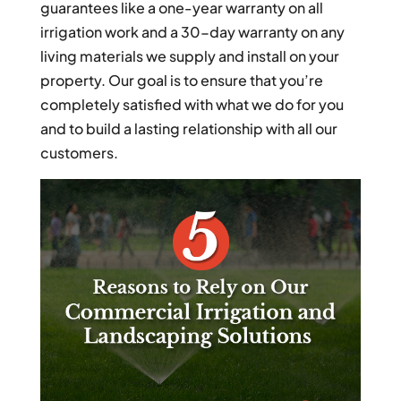
guarantees like a one-year warranty on all
irrigation work and a 30-day warranty on any
living materials we supply and install on your
property. Our goal is to ensure that you’re
completely satisfied with what we do for you
and to build a lasting relationship with all our
customers.