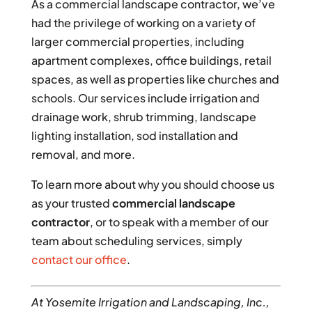
As a commercial landscape contractor, we’ve
had the privilege of working on a variety of
larger commercial properties, including
apartment complexes, office buildings, retail
spaces, as well as properties like churches and
schools. Our services include irrigation and
drainage work, shrub trimming, landscape
lighting installation, sod installation and
removal, and more.
To learn more about why you should choose us
as your trusted
commercial landscape
contractor
, or to speak with a member of our
team about scheduling services, simply
contact our office
.
At Yosemite Irrigation and Landscaping, Inc.,