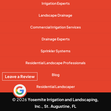
Irrigation Experts
Landscape Drainage
Commercial Irrigation Services
Drainage Experts
Sprinkler Systems
Residential Landscape Professionals
Blog
Leave a Review
Residential Landscaper
© 2026
Yosemite Irrigation and Landscaping,
Inc., St. Augustine, FL