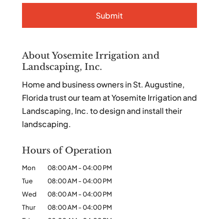
About Yosemite Irrigation and
Landscaping, Inc.
Home and business owners in St. Augustine,
Florida trust our team at Yosemite Irrigation and
Landscaping, Inc. to design and install their
landscaping.
Hours of Operation
Mon
08:00 AM
-
04:00 PM
Tue
08:00 AM
-
04:00 PM
Wed
08:00 AM
-
04:00 PM
Thur
08:00 AM
-
04:00 PM