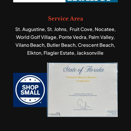
Service Area
St. Augustine, St. Johns, Fruit Cove, Nocatee,
World Golf Village, Ponte Vedra, Palm Valley,
Vilano Beach, Butler Beach, Crescent Beach,
Elkton, Flagler Estate, Jacksonville