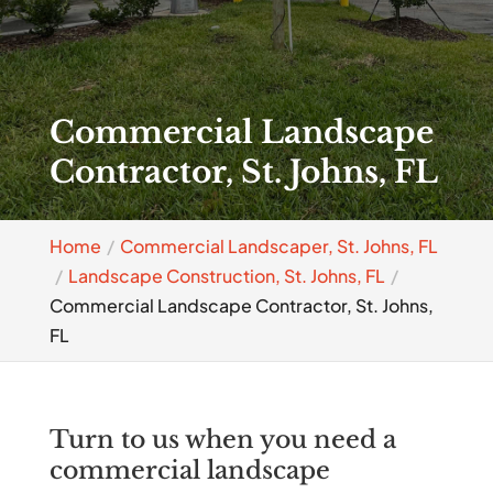
Commercial Landscape
Contractor, St. Johns, FL
Home
Commercial Landscaper, St. Johns, FL
Landscape Construction, St. Johns, FL
Commercial Landscape Contractor, St. Johns,
FL
Turn to us when you need a
commercial landscape