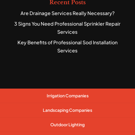
Recent Posts
Are Drainage Services Really Necessary?
3 Signs You Need Professional Sprinkler Repair
Services
Key Benefits of Professional Sod Installation
Services
Irrigation Companies
Landscaping Companies
Outdoor Lighting