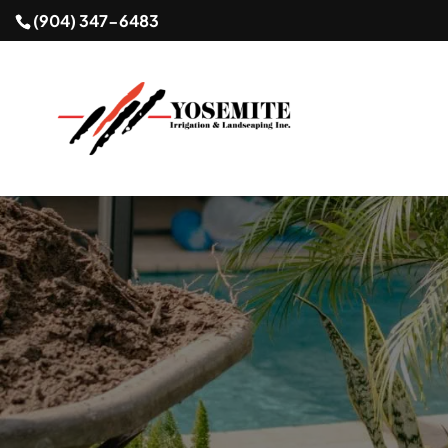
(904) 347-6483