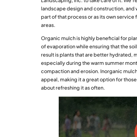
Landscaping, Inc. to take care of it. We’r
landscape design and construction, and 
part of that process or as its own servic
areas.
Organic mulch is highly beneficial for pla
of evaporation while ensuring that the so
result is plants that are better hydrated,
especially during the warm summer months
compaction and erosion. Inorganic mulch
appeal, making it a great option for thos
about refreshing it as often.