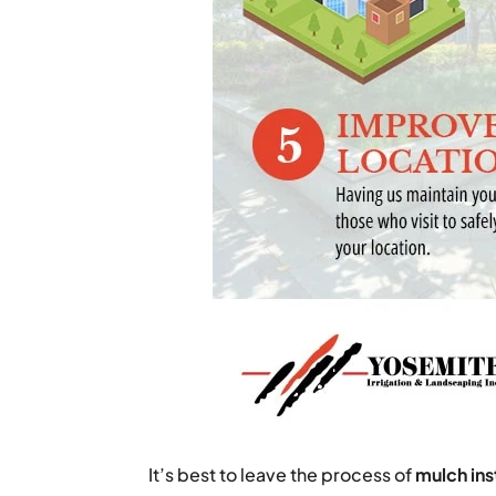
It’s best to leave the process of
mulch ins