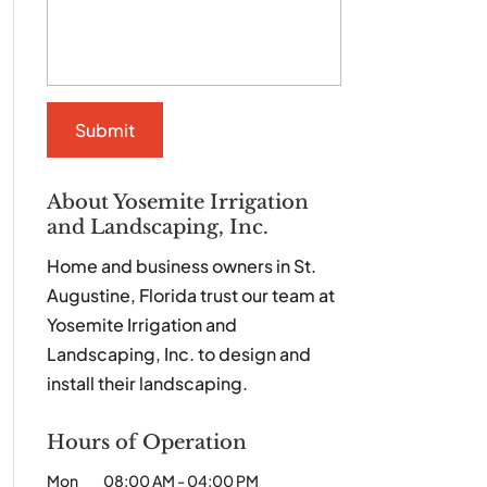
About Yosemite Irrigation
and Landscaping, Inc.
Home and business owners in St.
Augustine, Florida trust our team at
Yosemite Irrigation and
Landscaping, Inc. to design and
install their landscaping.
Hours of Operation
Mon
08:00 AM
-
04:00 PM