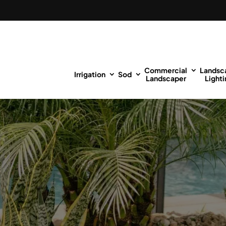
Commercial
Landsc
Irrigation
Sod
Landscaper
Lighti