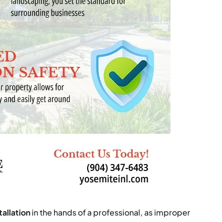
tallation
in the hands of a professional, as improper