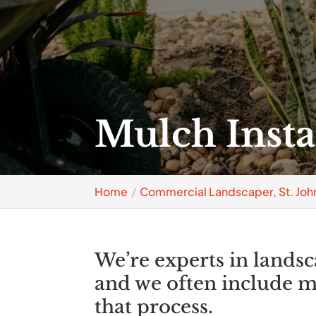
Mulch Instal
Home
Commercial Landscaper, St. John
We’re experts in lands
and we often include mu
that process.