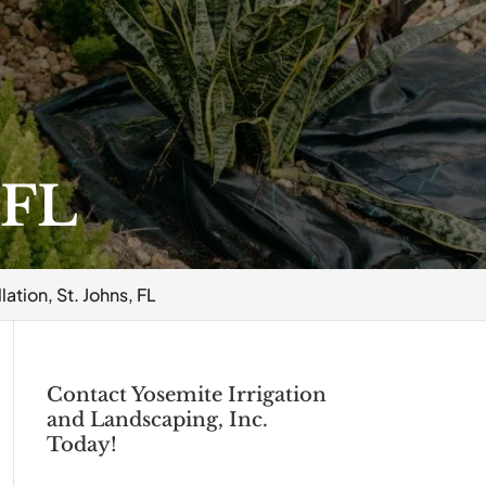
 FL
lation, St. Johns, FL
Contact Yosemite Irrigation
and Landscaping, Inc.
Today!