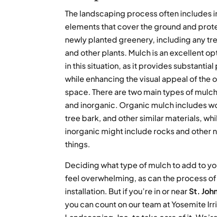
The landscaping process often includes in
elements that cover the ground and protec
newly planted greenery, including any tre
and other plants. Mulch is an excellent op
in this situation, as it provides substantia
while enhancing the visual appeal of the 
space. There are two main types of mulch
and inorganic. Organic mulch includes w
tree bark, and other similar materials, whi
inorganic might include rocks and other 
things.
Deciding what type of mulch to add to yo
feel overwhelming, as can the process o
installation. But if you’re in or near
St. Joh
you can count on our team at Yosemite Irr