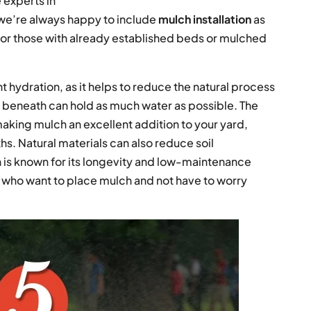
e experts in
we’re always happy to include
mulch installation
as
e for those with already established beds or mulched
nt hydration, as it helps to reduce the natural process
il beneath can hold as much water as possible. The
 making mulch an excellent addition to your yard,
. Natural materials can also reduce soil
 is known for its longevity and low-maintenance
e who want to place mulch and not have to worry