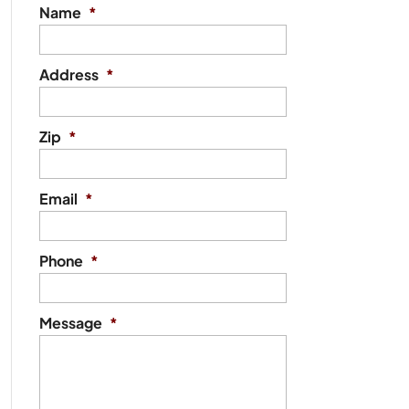
Name
*
Address
*
Zip
*
Email
*
Phone
*
Message
*