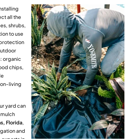
stalling
t all the
es, shrubs,
tion to use
l protection
outdoor
: organic
ood chips,
le
non-living
ur yard can
f mulch
ns, Florida
,
igation and