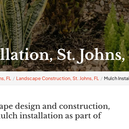
lation, St. Johns,
s, FL
Landscape Construction, St. Johns, FL
Mulch Instal
cape design and construction,
lch installation as part of