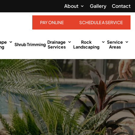
About
Gallery
Contact
PAY ONLINE
SCHEDULE A SERVICE
ape
Drainage
Rock
Service
Shrub Trimming
ng
Services
Landscaping
Areas