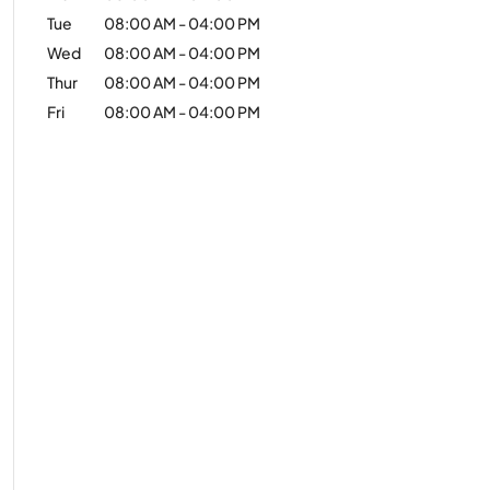
Tue
08:00 AM
-
04:00 PM
Wed
08:00 AM
-
04:00 PM
Thur
08:00 AM
-
04:00 PM
Fri
08:00 AM
-
04:00 PM