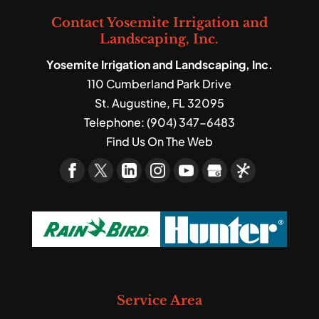
Contact Yosemite Irrigation and
Landscaping, Inc.
Yosemite Irrigation and Landscaping, Inc.
110 Cumberland Park Drive
St. Augustine
,
FL
32095
Telephone:
(904) 347-6483
Find Us On The Web
Service Area