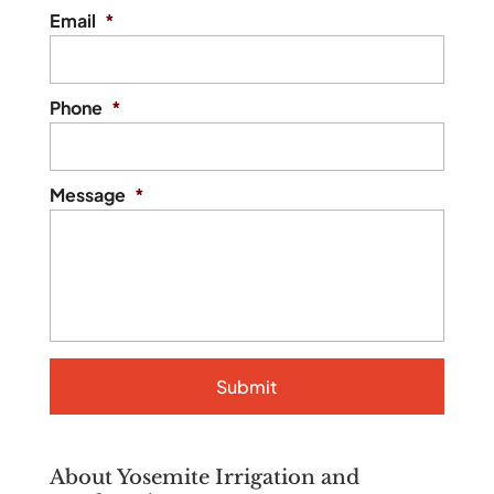
Email
*
Phone
*
Message
*
About Yosemite Irrigation and