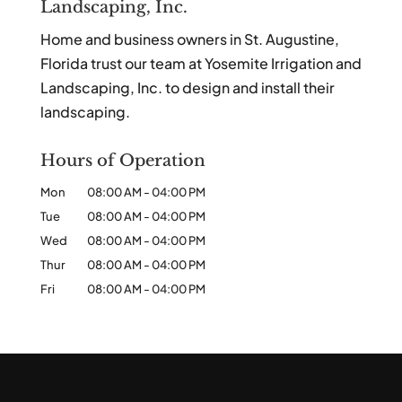
Landscaping, Inc.
Home and business owners in St. Augustine,
Florida trust our team at Yosemite Irrigation and
Landscaping, Inc. to design and install their
landscaping.
Hours of Operation
Mon
08:00 AM
-
04:00 PM
Tue
08:00 AM
-
04:00 PM
Wed
08:00 AM
-
04:00 PM
Thur
08:00 AM
-
04:00 PM
Fri
08:00 AM
-
04:00 PM