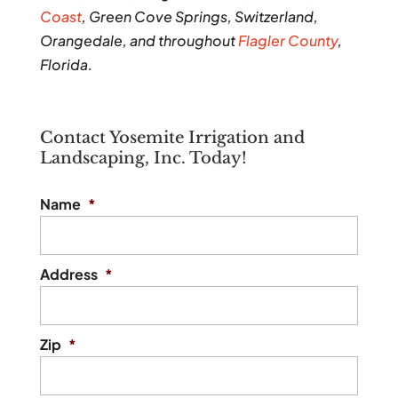
Coast
, Green Cove Springs, Switzerland,
Orangedale, and throughout
Flagler County
,
Florida.
Contact Yosemite Irrigation and
Landscaping, Inc. Today!
Name
*
Address
*
Zip
*