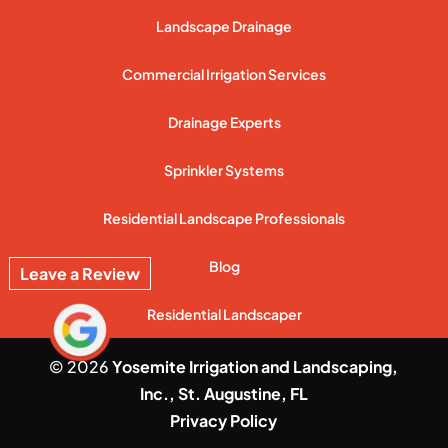
Landscape Drainage
Commercial Irrigation Services
Drainage Experts
Sprinkler Systems
Residential Landscape Professionals
Blog
Leave a Review
Residential Landscaper
© 2026
Yosemite Irrigation and Landscaping,
Inc., St. Augustine, FL
Privacy Policy