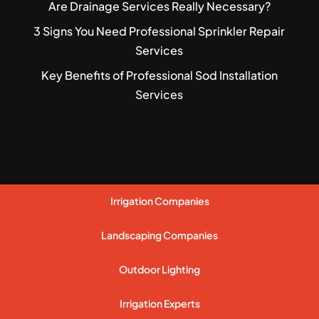
Are Drainage Services Really Necessary?
3 Signs You Need Professional Sprinkler Repair
Services
Key Benefits of Professional Sod Installation
Services
Irrigation Companies
Landscaping Companies
Outdoor Lighting
Irrigation Experts