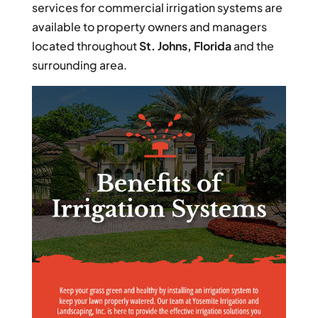
services for commercial irrigation systems are
available to property owners and managers
located throughout
St. Johns, Florida
and the
surrounding area.