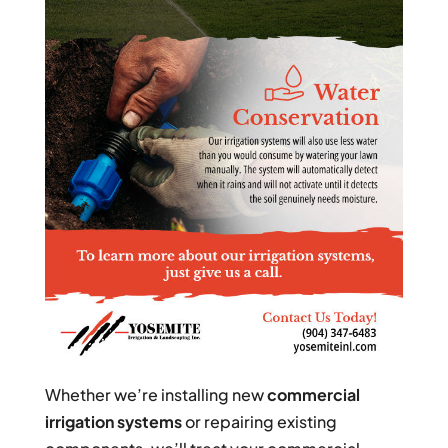
Whether we’re installing new
commercial
irrigation systems
or repairing existing