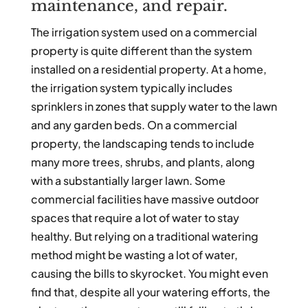
maintenance, and repair.
The irrigation system used on a commercial
property is quite different than the system
installed on a residential property. At a home,
the irrigation system typically includes
sprinklers in zones that supply water to the lawn
and any garden beds. On a commercial
property, the landscaping tends to include
many more trees, shrubs, and plants, along
with a substantially larger lawn. Some
commercial facilities have massive outdoor
spaces that require a lot of water to stay
healthy. But relying on a traditional watering
method might be wasting a lot of water,
causing the bills to skyrocket. You might even
find that, despite all your watering efforts, the