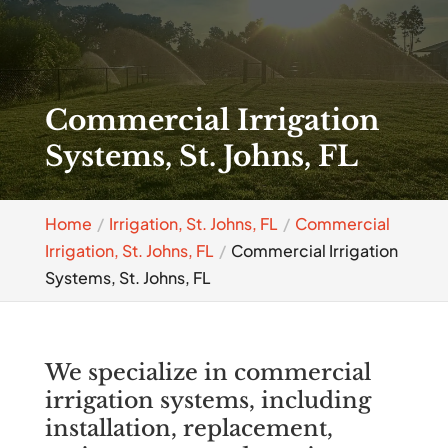
Commercial Irrigation
Systems, St. Johns, FL
Home
Irrigation, St. Johns, FL
Commercial
Irrigation, St. Johns, FL
Commercial Irrigation
Systems, St. Johns, FL
We specialize in commercial
irrigation systems, including
installation, replacement,