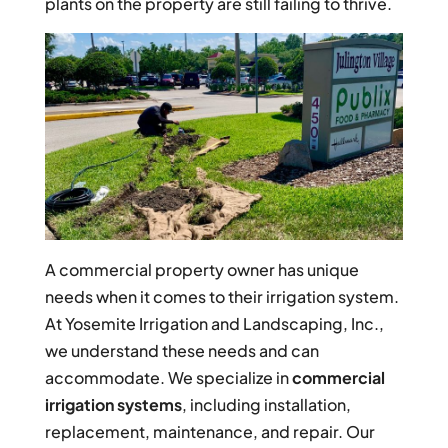
plants on the property are still failing to thrive.
A commercial property owner has unique
needs when it comes to their irrigation system.
At Yosemite Irrigation and Landscaping, Inc.,
we understand these needs and can
accommodate. We specialize in
commercial
irrigation systems
, including installation,
replacement, maintenance, and repair. Our