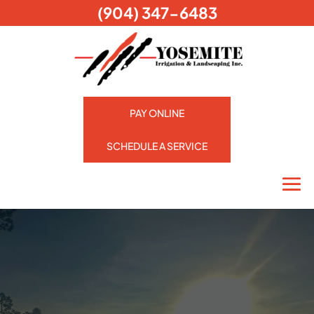
(904) 347-6483
PAY ONLINE
SCHEDULE A SERVICE