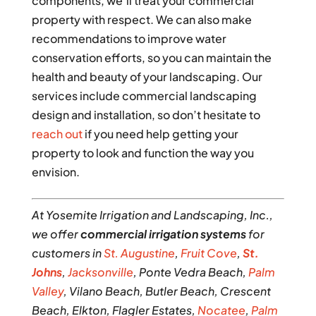
components, we’ll treat your commercial
property with respect. We can also make
recommendations to improve water
conservation efforts, so you can maintain the
health and beauty of your landscaping. Our
services include commercial landscaping
design and installation, so don’t hesitate to
reach out
if you need help getting your
property to look and function the way you
envision.
At Yosemite Irrigation and Landscaping, Inc.,
we offer
commercial irrigation systems
for
customers in
St. Augustine
,
Fruit Cove
,
St.
Johns
,
Jacksonville
, Ponte Vedra Beach,
Palm
Valley
, Vilano Beach, Butler Beach, Crescent
Beach, Elkton, Flagler Estates,
Nocatee
,
Palm