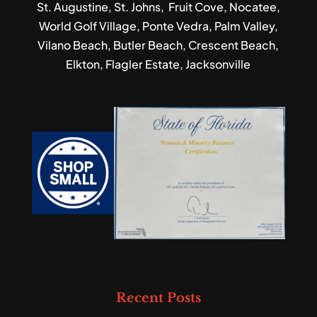
St. Augustine, St. Johns, Fruit Cove, Nocatee,
World Golf Village, Ponte Vedra, Palm Valley,
Vilano Beach, Butler Beach, Crescent Beach,
Elkton, Flagler Estate, Jacksonville
Recent Posts