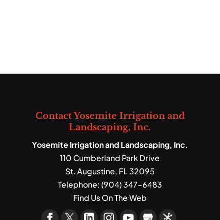
Contact Yosemite Irrigation and
Landscaping, Inc.
Yosemite Irrigation and Landscaping, Inc.
110 Cumberland Park Drive
St. Augustine
,
FL
32095
Telephone:
(904) 347-6483
Find Us On The Web