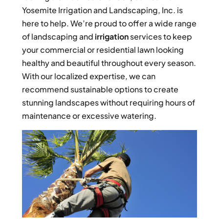
Yosemite Irrigation and Landscaping, Inc. is
here to help. We’re proud to offer a wide range
of landscaping and
irrigation
services to keep
your commercial or residential lawn looking
healthy and beautiful throughout every season.
With our localized expertise, we can
recommend sustainable options to create
stunning landscapes without requiring hours of
maintenance or excessive watering.