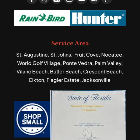
Service Area
St. Augustine, St. Johns, Fruit Cove, Nocatee,
World Golf Village, Ponte Vedra, Palm Valley,
Vilano Beach, Butler Beach, Crescent Beach,
Elkton, Flagler Estate, Jacksonville