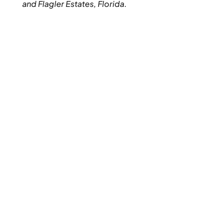
and Flagler Estates, Florida.