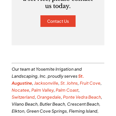
us today.
Contact Us
Our team at Yosemite Irrigation and
Landscaping, Inc. proudly serves
St.
Augustine
,
Jacksonville
,
St. Johns
,
Fruit Cove
,
Nocatee
,
Palm Valley
,
Palm Coast
,
Switzerland
,
Orangedale
,
Ponte Vedra Beach
,
Vilano Beach, Butler Beach, Crescent Beach,
Elkton, Green Cove Springs, Fleming Island,