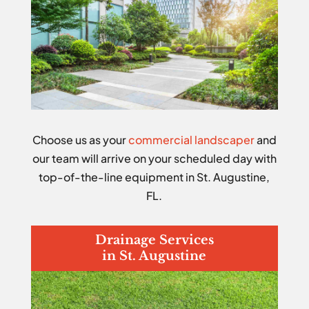
Choose us as your
commercial landscaper
and
our team will arrive on your scheduled day with
top-of-the-line equipment in St. Augustine,
FL.
Drainage Services
in St. Augustine