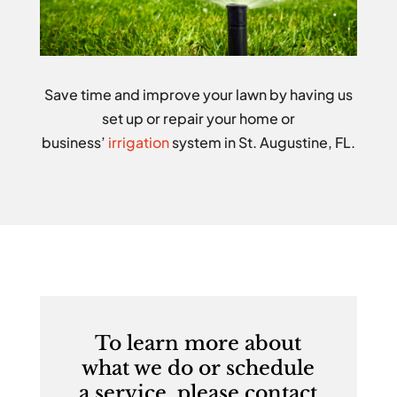
Save time and improve your lawn by having us
set up or repair your home or
business’
irrigation
system in St. Augustine, FL.
To learn more about
what we do or schedule
a service, please contact