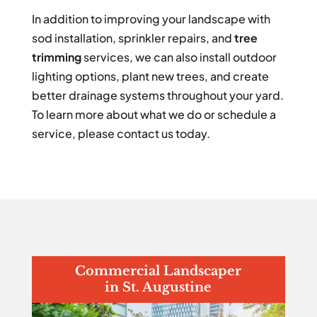
In addition to improving your landscape with
sod installation, sprinkler repairs, and
tree
trimming
services, we can also install outdoor
lighting options, plant new trees, and create
better drainage systems throughout your yard.
To learn more about what we do or schedule a
service, please contact us today.
Commercial Landscaper
in St. Augustine