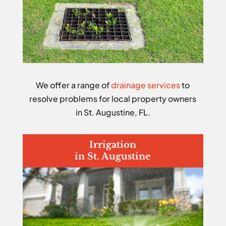
We offer a range of
drainage services
to
resolve problems for local property owners
in St. Augustine, FL.
Irrigation
in St. Augustine