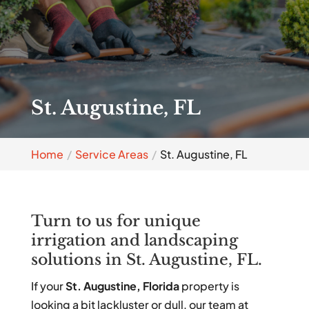
St. Augustine, FL
Home
Service Areas
St. Augustine, FL
Turn to us for unique
irrigation and landscaping
solutions in St. Augustine, FL.
If your
St. Augustine, Florida
property is
looking a bit lackluster or dull, our team at