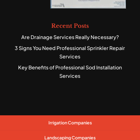
Recent Posts
Are Drainage Services Really Necessary?
3 Signs You Need Professional Sprinkler Repair
Services
Key Benefits of Professional Sod Installation
Services
Irrigation Companies
Landscaping Companies