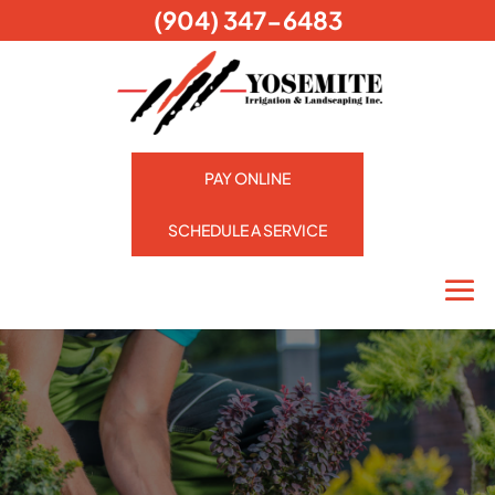
(904) 347-6483
PAY ONLINE
SCHEDULE A SERVICE