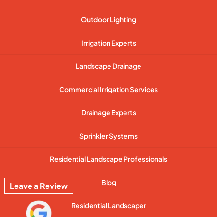
Outdoor Lighting
Irrigation Experts
Landscape Drainage
Commercial Irrigation Services
Drainage Experts
Sprinkler Systems
Residential Landscape Professionals
Blog
Leave a Review
Residential Landscaper