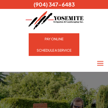
(904) 347-6483
PAY ONLINE
SCHEDULE A SERVICE