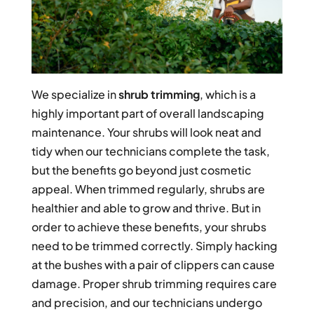
We specialize in
shrub trimming
, which is a
highly important part of overall landscaping
maintenance. Your shrubs will look neat and
tidy when our technicians complete the task,
but the benefits go beyond just cosmetic
appeal. When trimmed regularly, shrubs are
healthier and able to grow and thrive. But in
order to achieve these benefits, your shrubs
need to be trimmed correctly. Simply hacking
at the bushes with a pair of clippers can cause
damage. Proper shrub trimming requires care
and precision, and our technicians undergo