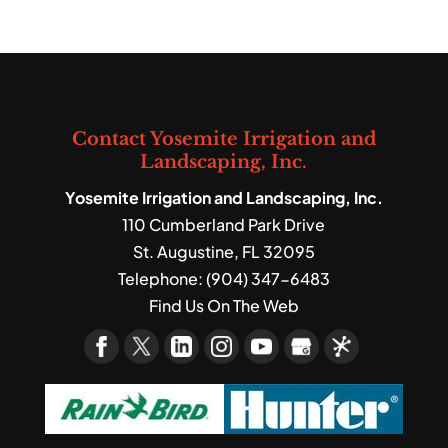
Contact Yosemite Irrigation and
Landscaping, Inc.
Yosemite Irrigation and Landscaping, Inc.
110 Cumberland Park Drive
St. Augustine
,
FL
32095
Telephone:
(904) 347-6483
Find Us On The Web