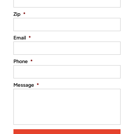
Zip
*
Email
*
Phone
*
Message
*