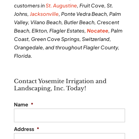
customers in
St. Augustine
, Fruit Cove, St.
Johns,
Jacksonville
, Ponte Vedra Beach, Palm
Valley, Vilano Beach, Butler Beach, Crescent
Beach, Elkton, Flagler Estates,
Nocatee
, Palm
Coast, Green Cove Springs, Switzerland,
Orangedale, and throughout Flagler County,
Florida.
Contact Yosemite Irrigation and
Landscaping, Inc. Today!
Name
*
Address
*