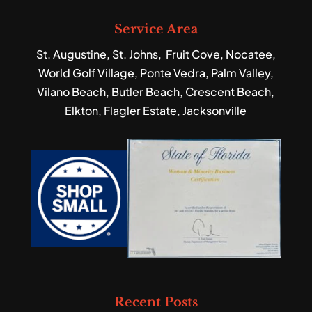
Service Area
St. Augustine, St. Johns, Fruit Cove, Nocatee,
World Golf Village, Ponte Vedra, Palm Valley,
Vilano Beach, Butler Beach, Crescent Beach,
Elkton, Flagler Estate, Jacksonville
Recent Posts