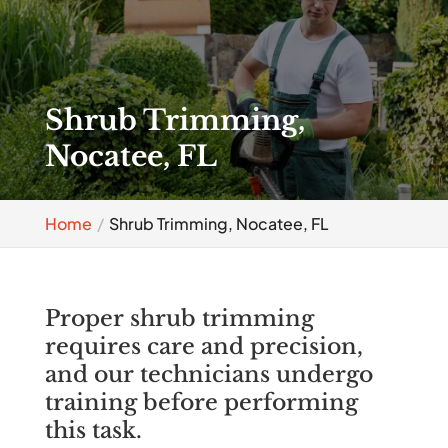
Shrub Trimming,
Nocatee, FL
Home
Shrub Trimming, Nocatee, FL
Proper shrub trimming
requires care and precision,
and our technicians undergo
training before performing
this task.