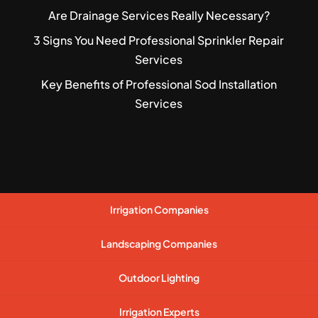
Are Drainage Services Really Necessary?
3 Signs You Need Professional Sprinkler Repair
Services
Key Benefits of Professional Sod Installation
Services
Irrigation Companies
Landscaping Companies
Outdoor Lighting
Irrigation Experts