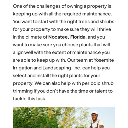
One of the challenges of owning a property is
keeping up with all the required maintenance.
You want to start with the right trees and shrubs
for your property to make sure they will thrive
in the climate of
Nocatee, Florida
, and you
want to make sure you choose plants that will
align well with the extent of maintenance you
are able to keep up with. Our team at Yosemite
Irrigation and Landscaping, Inc. can help you
select and install the right plants for your
property. We can also help with periodic shrub
trimming if you don’t have the time or talent to
tackle this task.