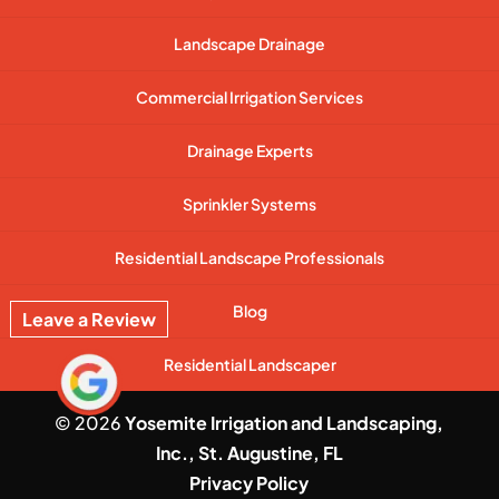
Landscape Drainage
Commercial Irrigation Services
Drainage Experts
Sprinkler Systems
Residential Landscape Professionals
Blog
Leave a Review
Residential Landscaper
© 2026
Yosemite Irrigation and Landscaping,
Inc., St. Augustine, FL
Privacy Policy