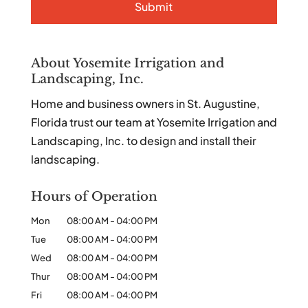
About Yosemite Irrigation and
Landscaping, Inc.
Home and business owners in St. Augustine,
Florida trust our team at Yosemite Irrigation and
Landscaping, Inc. to design and install their
landscaping.
Hours of Operation
Mon
08:00 AM
-
04:00 PM
Tue
08:00 AM
-
04:00 PM
Wed
08:00 AM
-
04:00 PM
Thur
08:00 AM
-
04:00 PM
Fri
08:00 AM
-
04:00 PM