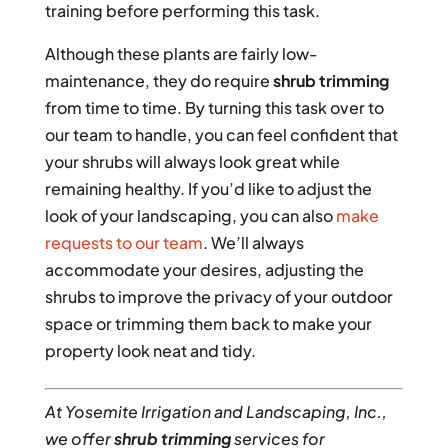
training before performing this task.
Although these plants are fairly low-
maintenance, they do require
shrub trimming
from time to time. By turning this task over to
our team to handle, you can feel confident that
your shrubs will always look great while
remaining healthy. If you’d like to adjust the
look of your landscaping, you can also
make
requests to our team
. We’ll always
accommodate your desires, adjusting the
shrubs to improve the privacy of your outdoor
space or trimming them back to make your
property look neat and tidy.
At Yosemite Irrigation and Landscaping, Inc.,
we offer
shrub trimming
services for