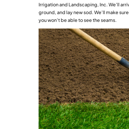
Irrigation and Landscaping, Inc. We’ll arri
ground, and lay new sod. We’ll make sure 
you won’t be able to see the seams.