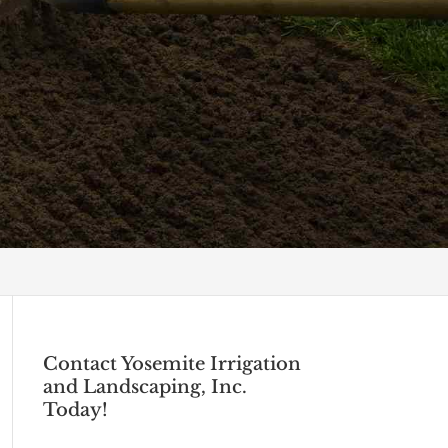
Contact Yosemite Irrigation
and Landscaping, Inc.
Today!