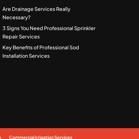
Are Drainage Services Really
Necessary?
3 Signs You Need Professional Sprinkler
Repair Services
Key Benefits of Professional Sod
Installation Services
e
Commercial Irrigation Services