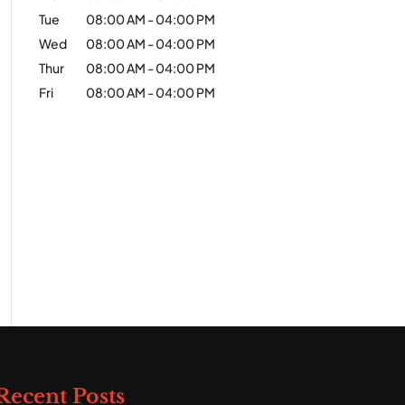
Tue
08:00 AM
-
04:00 PM
Wed
08:00 AM
-
04:00 PM
Thur
08:00 AM
-
04:00 PM
Fri
08:00 AM
-
04:00 PM
Recent Posts