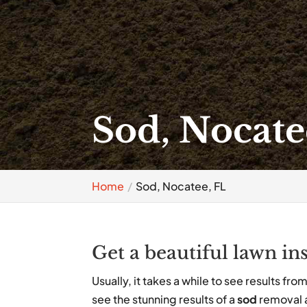
Sod, Nocate
Home
Sod, Nocatee, FL
Get a beautiful lawn ins
Usually, it takes a while to see results fr
see the stunning results of a
sod
removal a