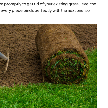
ve promptly to get rid of your existing grass, level the
every piece binds perfectly with the next one, so