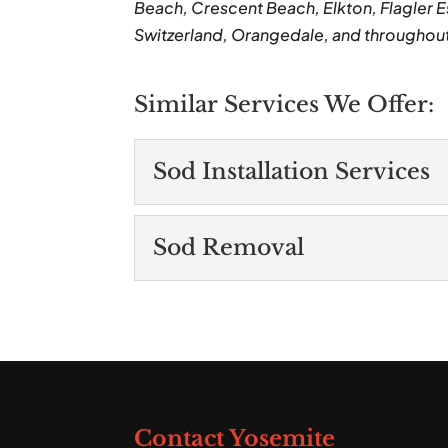
Beach, Crescent Beach, Elkton, Flagler E
Switzerland, Orangedale, and throughou
Similar Services We Offer:
Sod Installation Services
Sod Installation Ser
Sod Removal
When you request sod ins
promptly to tackle the p
Sod Removal
Our sod removal service
Read More
technicians. When you lo
Read More
Contact Yosemite