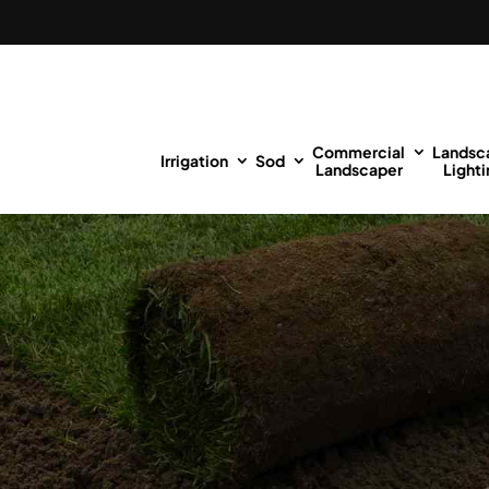
Commercial
Landsc
Irrigation
Sod
Landscaper
Lighti