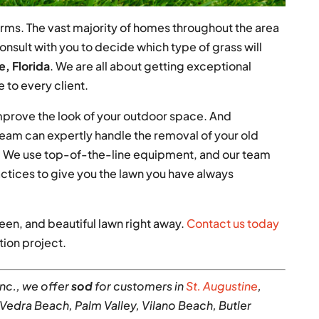
 farms. The vast majority of homes throughout the area
onsult with you to decide which type of grass will
, Florida
. We are all about getting exceptional
e to every client.
mprove the look of your outdoor space. And
 team can expertly handle the removal of your old
od. We use top-of-the-line equipment, and our team
ctices to give you the lawn you have always
reen, and beautiful lawn right away.
Contact us today
tion project.
Inc., we offer
sod
for customers in
St. Augustine
,
 Vedra Beach, Palm Valley, Vilano Beach, Butler