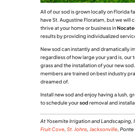
All of our sod is grown locally on Florida
have St. Augustine Floratam, but we will c
thrive at your home or business in
Nocatee
results by providing individualized servic
New sod can instantly and dramatically i
regardless of how large your yard is, our
grass and the installation of your new s
members are trained on best industry pra
dreamed of.
Install new sod and enjoy having a lush, g
to schedule your
sod
removal and installa
At Yosemite Irrigation and Landscaping, 
Fruit Cove
,
St. Johns
,
Jacksonville
, Ponte