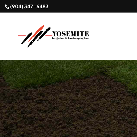
(904) 347-6483