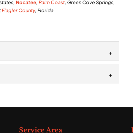
states,
Nocatee
,
Palm Coast
, Green Cove Springs,
t
Flagler County
, Florida.
vices
tallation services on your property, we’ll arrive
roject. One of the most...
s are performed by skilled and experienced
ok at a residential or commercial property’s...
Service Area