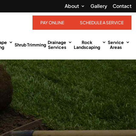
About
Gallery
Contact
PAY ONLINE
SCHEDULE A SERVICE
ape
Drainage
Rock
Service
Shrub Trimming
ng
Services
Landscaping
Areas