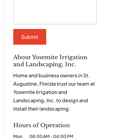
About Yosemite Irrigation
and Landscaping, Inc.
Home and business owners in St.
Augustine, Florida trust our team at
Yosemite Irrigation and
Landscaping, Inc. to design and
install their landscaping.
Hours of Operation
Mon
08:00 AM
-
04:00 PM