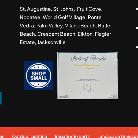
St. Augustine, St. Johns, Fruit Cove,
Nocatee, World Golf Village, Ponte
Vedra, Palm Valley, Vilano Beach, Butler
Beach, Crescent Beach, Elkton, Flagler
Estate, Jacksonville
es
Outdoor Lighting
Irrigation Experts
Landscape Drainag