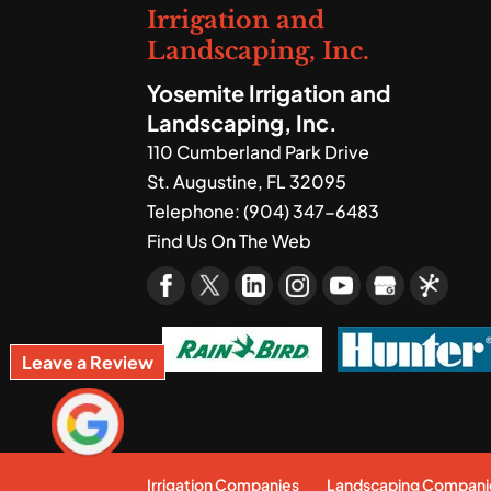
Irrigation and
Landscaping, Inc.
Yosemite Irrigation and
Landscaping, Inc.
110 Cumberland Park Drive
St. Augustine
,
FL
32095
Telephone:
(904) 347-6483
Find Us On The Web
Leave a Review
Irrigation Companies
Landscaping Compani