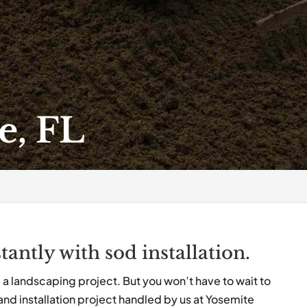
e, FL
tantly with sod installation.
om a landscaping project. But you won’t have to wait to
nd installation project handled by us at Yosemite