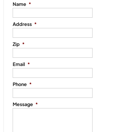
Name
*
Address
*
Zip
*
Email
*
Phone
*
Message
*