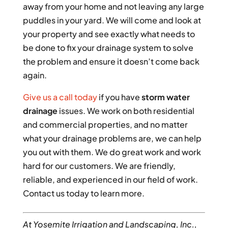
away from your home and not leaving any large
puddles in your yard. We will come and look at
your property and see exactly what needs to
be done to fix your drainage system to solve
the problem and ensure it doesn’t come back
again.
Give us a call today
if you have
storm water
drainage
issues. We work on both residential
and commercial properties, and no matter
what your drainage problems are, we can help
you out with them. We do great work and work
hard for our customers. We are friendly,
reliable, and experienced in our field of work.
Contact us today to learn more.
At Yosemite Irrigation and Landscaping, Inc.,