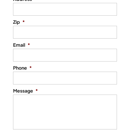
Zip
*
Email
*
Phone
*
Message
*