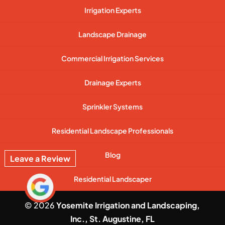
Irrigation Experts
Landscape Drainage
Commercial Irrigation Services
Drainage Experts
Sprinkler Systems
Residential Landscape Professionals
Blog
Leave a Review
Residential Landscaper
© 2026
Yosemite Irrigation and Landscaping,
Inc., St. Augustine, FL