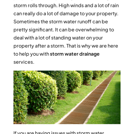
storm rolls through. High winds and a lot of rain
can really do a lot of damage to your property.
Sometimes the storm water runoff can be
pretty significant. It can be overwhelming to
deal with a lot of standing water on your
property after a storm. That is why we are here
to help you with
storm water drainage
services.
If you are having issues with storm water