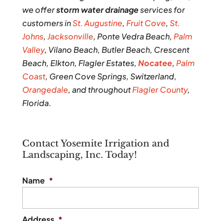
we offer
storm water drainage
services for
customers in
St. Augustine
,
Fruit Cove
,
St.
Johns
,
Jacksonville
, Ponte Vedra Beach,
Palm
Valley
, Vilano Beach, Butler Beach, Crescent
Beach, Elkton, Flagler Estates,
Nocatee
,
Palm
Coast
, Green Cove Springs, Switzerland,
Orangedale
, and throughout
Flagler County
,
Florida.
Contact Yosemite Irrigation and
Landscaping, Inc. Today!
Name
*
Address
*