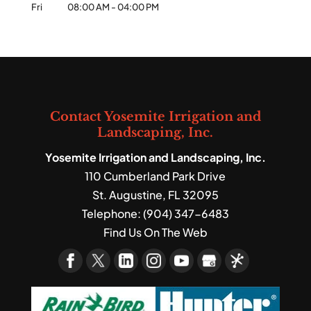
Fri
08:00 AM
-
04:00 PM
Contact Yosemite Irrigation and
Landscaping, Inc.
Yosemite Irrigation and Landscaping, Inc.
110 Cumberland Park Drive
St. Augustine
,
FL
32095
Telephone:
(904) 347-6483
Find Us On The Web