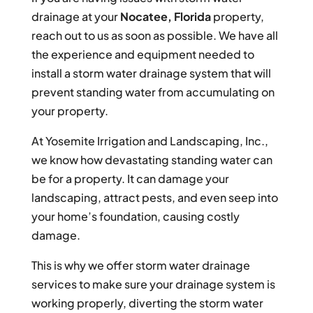
drainage at your
Nocatee, Florida
property,
reach out to us as soon as possible. We have all
the experience and equipment needed to
install a storm water drainage system that will
prevent standing water from accumulating on
your property.
At Yosemite Irrigation and Landscaping, Inc.,
we know how devastating standing water can
be for a property. It can damage your
landscaping, attract pests, and even seep into
your home’s foundation, causing costly
damage.
This is why we offer storm water drainage
services to make sure your drainage system is
working properly, diverting the storm water