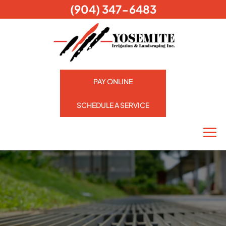
(904) 347-6483
PAY ONLINE
SCHEDULE A SERVICE