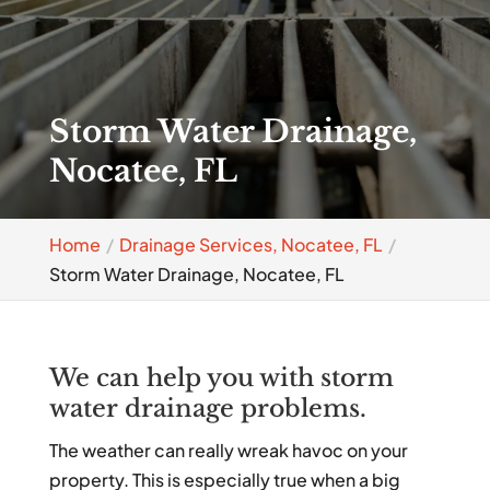
Storm Water Drainage,
Nocatee, FL
Home
Drainage Services, Nocatee, FL
Storm Water Drainage, Nocatee, FL
We can help you with storm
water drainage problems.
The weather can really wreak havoc on your
property. This is especially true when a big