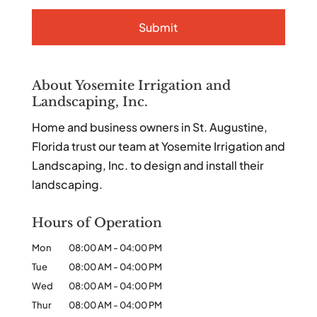
About Yosemite Irrigation and
Landscaping, Inc.
Home and business owners in St. Augustine,
Florida trust our team at Yosemite Irrigation and
Landscaping, Inc. to design and install their
landscaping.
Hours of Operation
Mon
08:00 AM
-
04:00 PM
Tue
08:00 AM
-
04:00 PM
Wed
08:00 AM
-
04:00 PM
Thur
08:00 AM
-
04:00 PM