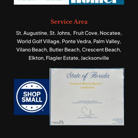
Service Area
St. Augustine, St. Johns, Fruit Cove, Nocatee,
World Golf Village, Ponte Vedra, Palm Valley,
Vilano Beach, Butler Beach, Crescent Beach,
Elkton, Flagler Estate, Jacksonville