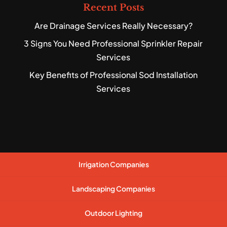
Recent Posts
Are Drainage Services Really Necessary?
3 Signs You Need Professional Sprinkler Repair
Services
Key Benefits of Professional Sod Installation
Services
Irrigation Companies
Landscaping Companies
Outdoor Lighting