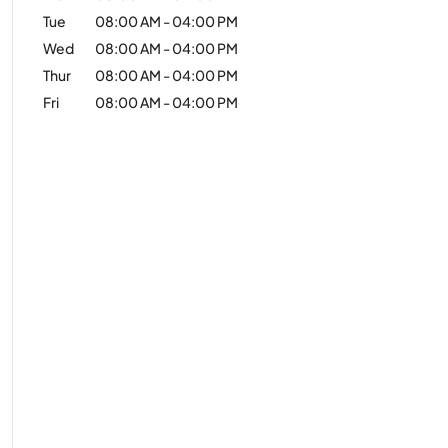
Tue
08:00 AM
-
04:00 PM
Wed
08:00 AM
-
04:00 PM
Thur
08:00 AM
-
04:00 PM
Fri
08:00 AM
-
04:00 PM