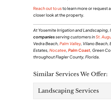
Reach out to us
to learn more or request a
closer look at the property.
At Yosemite Irrigation and Landscaping, 
companies
serving customers in
St. Aug
Vedra Beach,
Palm Valley
, Vilano Beach,
Estates,
Nocatee
,
Palm Coast
, Green Co
throughout Flagler County, Florida.
Similar Services We Offer:
Landscaping Services
Landscaping Servic