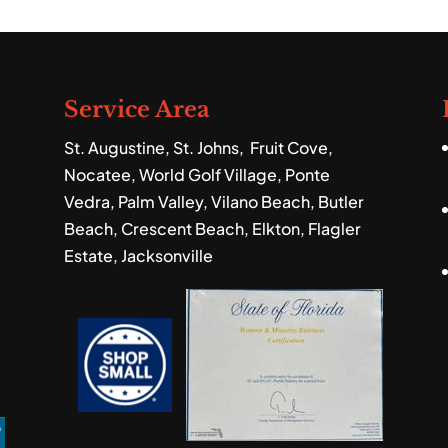
ndscaping services to help you get the lush,
ou desire. When you’re...
Service Area
St. Augustine, St. Johns, Fruit Cove,
Nocatee, World Golf Village, Ponte
Vedra, Palm Valley, Vilano Beach, Butler
Beach, Crescent Beach, Elkton, Flagler
Estate, Jacksonville