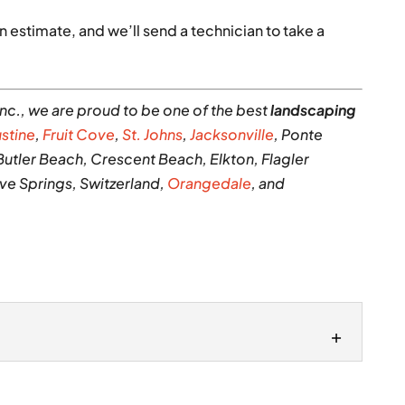
n estimate, and we’ll send a technician to take a
Inc., we are proud to be one of the best
landscaping
ustine
,
Fruit Cove
,
St. Johns
,
Jacksonville
, Ponte
 Butler Beach, Crescent Beach, Elkton, Flagler
ve Springs, Switzerland,
Orangedale
, and
es