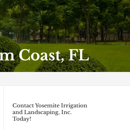
m Coast, FL
Contact Yosemite Irrigation
and Landscaping, Inc.
Today!