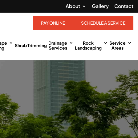
About
Gallery
Contact
PAY ONLINE
SCHEDULE A SERVICE
ape
Drainage
Rock
Service
Shrub Trimming
ng
Services
Landscaping
Areas