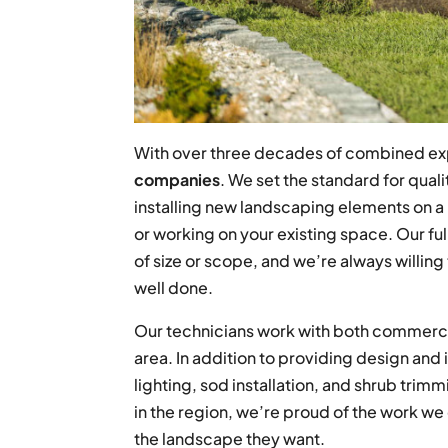
With over three decades of combined ex
companies
. We set the standard for qual
installing new landscaping elements on 
or working on your existing space. Our fu
of size or scope, and we’re always willing 
well done.
Our technicians work with both commercia
area. In addition to providing design and 
lighting, sod installation, and shrub trim
in the region, we’re proud of the work w
the landscape they want.