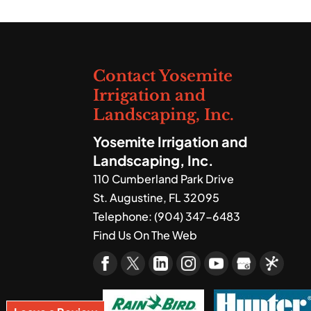
We provide a range of la
vibrant outdoor space y
Read More
Contact Yosemite
Irrigation and
Landscaping, Inc.
Yosemite Irrigation and
Landscaping, Inc.
110 Cumberland Park Drive
St. Augustine
,
FL
32095
Telephone:
(904) 347-6483
Find Us On The Web