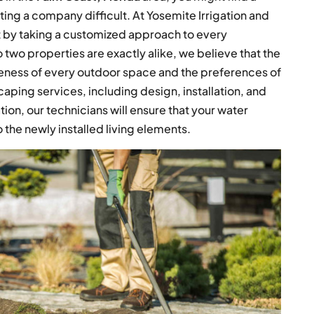
ting a company difficult. At Yosemite Irrigation and
t by taking a customized approach to every
two properties are exactly alike, we believe that the
ueness of every outdoor space and the preferences of
aping services, including design, installation, and
ation, our technicians will ensure that your water
the newly installed living elements.