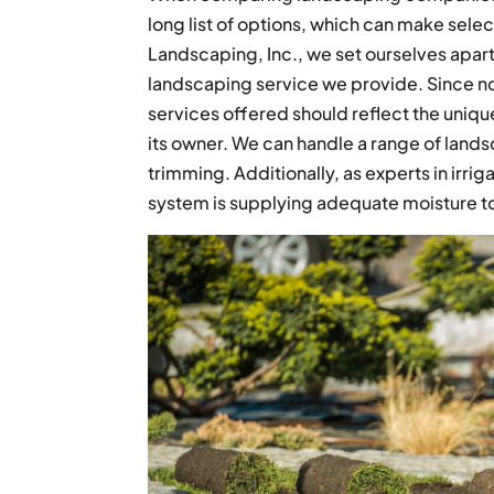
long list of options, which can make selec
Landscaping, Inc., we set ourselves apar
landscaping service we provide. Since no 
services offered should reflect the uniq
its owner. We can handle a range of landsc
trimming. Additionally, as experts in irrig
system is supplying adequate moisture to 