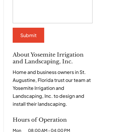
About Yosemite Irrigation
and Landscaping, Inc.
Home and business owners in St.
Augustine, Florida trust our team at
Yosemite Irrigation and
Landscaping, Inc. to design and
install their landscaping.
Hours of Operation
Mon
08:00 AM
-
04:00 PM