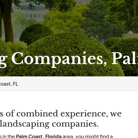
g Companies, Pal
oast, FL
s of combined experience, we
 landscaping companies.
 in the
Palm Coast, Florida
area, you might find a