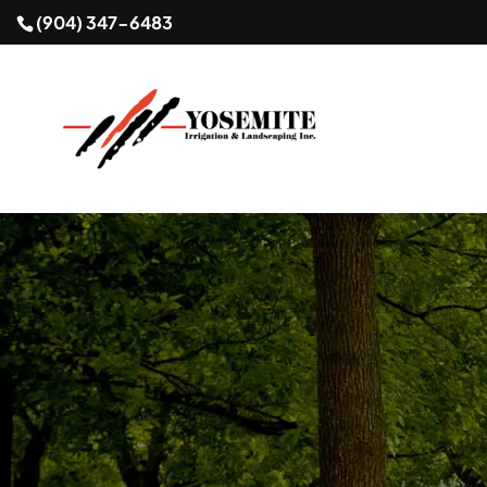
(904) 347-6483