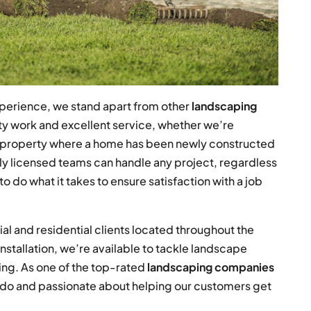
perience, we stand apart from other
landscaping
ity work and excellent service, whether we’re
a property where a home has been newly constructed
lly licensed teams can handle any project, regardless
to do what it takes to ensure satisfaction with a job
l and residential clients located throughout the
installation, we’re available to tackle landscape
ming. As one of the top-rated
landscaping companies
e do and passionate about helping our customers get