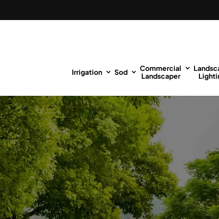
Commercial
Landsc
Irrigation
Sod
Landscaper
Lighti