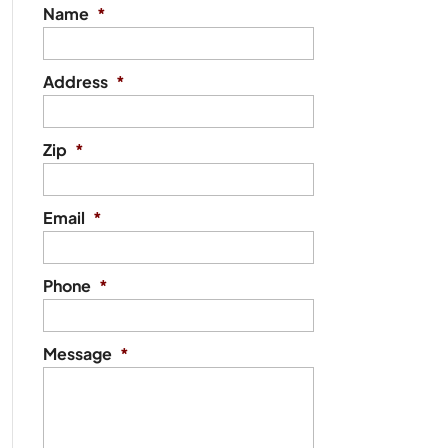
Name
*
Address
*
Zip
*
Email
*
Phone
*
Message
*