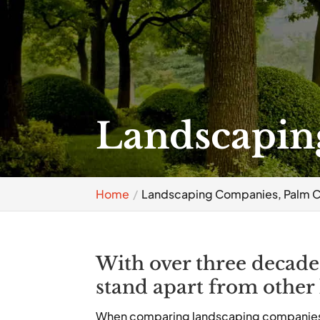
Landscapin
Home
Landscaping Companies, Palm C
With over three decade
stand apart from other
When comparing landscaping companies