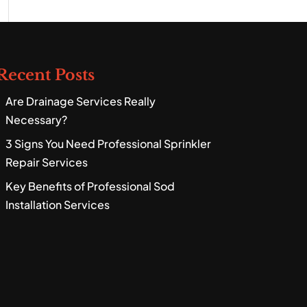
Recent Posts
Are Drainage Services Really
Necessary?
3 Signs You Need Professional Sprinkler
Repair Services
Key Benefits of Professional Sod
Installation Services