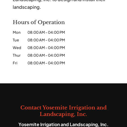
landscaping.
Hours of Operation
Mon
08:00 AM
-
04:00 PM
Tue
08:00 AM
-
04:00 PM
Wed
08:00 AM
-
04:00 PM
Thur
08:00 AM
-
04:00 PM
Fri
08:00 AM
-
04:00 PM
Contact Yosemite Irrigation and
Landscaping, Inc.
Yosemite Irrigation and Landscaping, Inc.