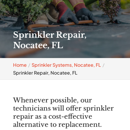
Sprinkler Repair,
Nocatee, FL
Home
Sprinkler Systems, Nocatee, FL
Sprinkler Repair, Nocatee, FL
Whenever possible, our
technicians will offer sprinkler
repair as a cost-effective
alternative to replacement.