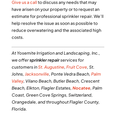
Give us a call
to discuss any needs that may
have arisen on your property or to request an
estimate for professional sprinkler repair. We’ll
help resolve the issue as soon as possible to
reduce overwatering and the associated high
costs.
At Yosemite Irrigation and Landscaping, Inc.,
we offer
sprinkler repair
services for
customers in
St. Augustine
,
Fruit Cove
, St.
Johns,
Jacksonville
, Ponte Vedra Beach,
Palm
Valley
, Vilano Beach, Butler Beach, Crescent
Beach, Elkton, Flagler Estates,
Nocatee
, Palm
Coast, Green Cove Springs, Switzerland,
Orangedale, and throughout Flagler County,
Florida.