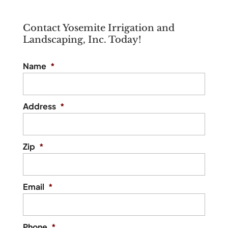
Contact Yosemite Irrigation and
Landscaping, Inc. Today!
Name
*
Address
*
Zip
*
Email
*
Phone
*