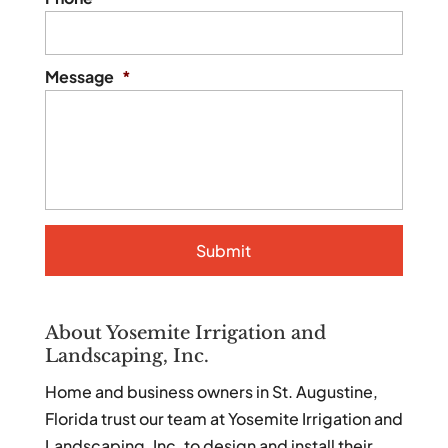
Message
*
About Yosemite Irrigation and
Landscaping, Inc.
Home and business owners in St. Augustine,
Florida trust our team at Yosemite Irrigation and
Landscaping, Inc. to design and install their