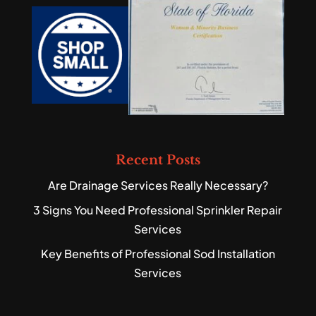
Recent Posts
Are Drainage Services Really Necessary?
3 Signs You Need Professional Sprinkler Repair
Services
Key Benefits of Professional Sod Installation
Services