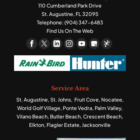
110 Cumberland Park Drive
St. Augustine
,
FL
32095
Telephone:
(904) 347-6483
Find Us On The Web
Service Area
St. Augustine, St. Johns, Fruit Cove, Nocatee,
World Golf Village, Ponte Vedra, Palm Valley,
Vilano Beach, Butler Beach, Crescent Beach,
Elkton, Flagler Estate, Jacksonville