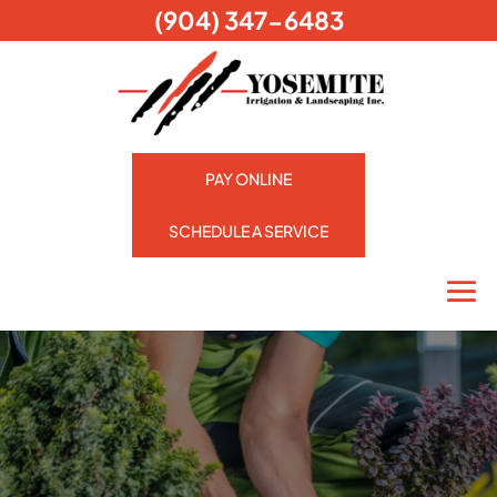
(904) 347-6483
PAY ONLINE
SCHEDULE A SERVICE