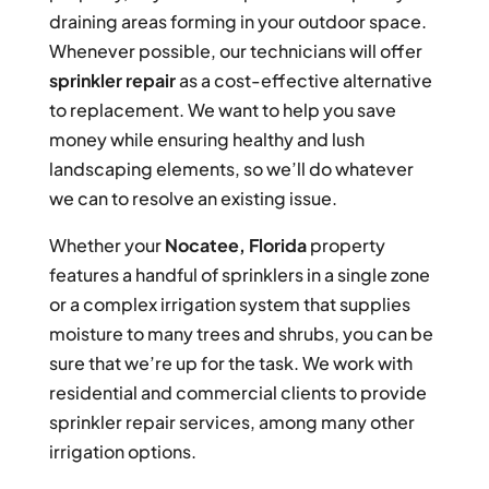
draining areas forming in your outdoor space.
Whenever possible, our technicians will offer
sprinkler repair
as a cost-effective alternative
to replacement. We want to help you save
money while ensuring healthy and lush
landscaping elements, so we’ll do whatever
we can to resolve an existing issue.
Whether your
Nocatee, Florida
property
features a handful of sprinklers in a single zone
or a complex irrigation system that supplies
moisture to many trees and shrubs, you can be
sure that we’re up for the task. We work with
residential and commercial clients to provide
sprinkler repair services, among many other
irrigation options.