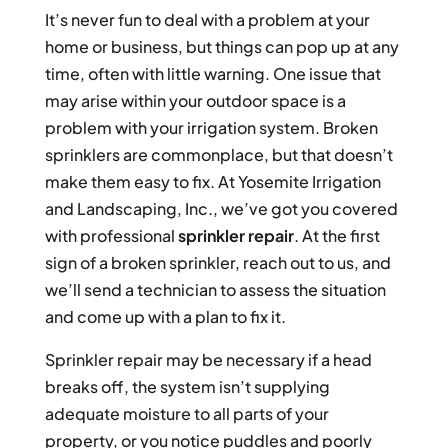
It’s never fun to deal with a problem at your
home or business, but things can pop up at any
time, often with little warning. One issue that
may arise within your outdoor space is a
problem with your irrigation system. Broken
sprinklers are commonplace, but that doesn’t
make them easy to fix. At Yosemite Irrigation
and Landscaping, Inc., we’ve got you covered
with professional
sprinkler repair
. At the first
sign of a broken sprinkler, reach out to us, and
we’ll send a technician to assess the situation
and come up with a plan to fix it.
Sprinkler repair may be necessary if a head
breaks off, the system isn’t supplying
adequate moisture to all parts of your
property, or you notice puddles and poorly