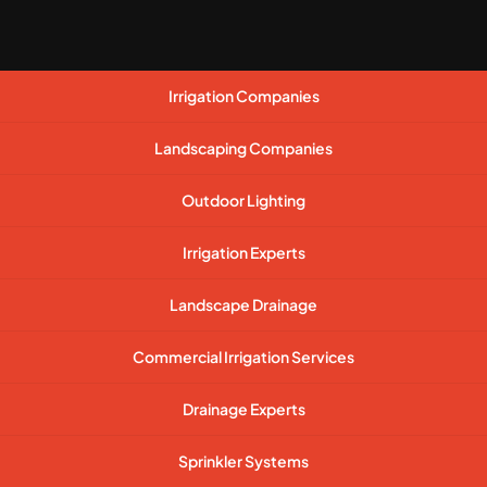
Irrigation Companies
Landscaping Companies
Outdoor Lighting
Irrigation Experts
Landscape Drainage
Commercial Irrigation Services
Drainage Experts
Sprinkler Systems