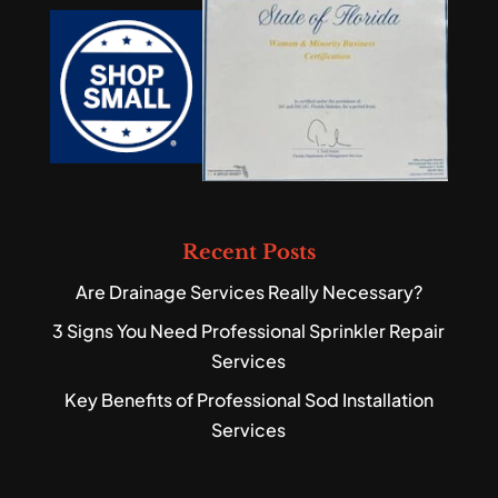
Recent Posts
Are Drainage Services Really Necessary?
3 Signs You Need Professional Sprinkler Repair
Services
Key Benefits of Professional Sod Installation
Services