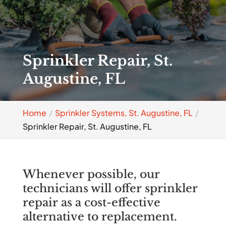
Sprinkler Repair, St.
Augustine, FL
Home
Sprinkler Systems, St. Augustine, FL
Sprinkler Repair, St. Augustine, FL
Whenever possible, our
technicians will offer sprinkler
repair as a cost-effective
alternative to replacement.