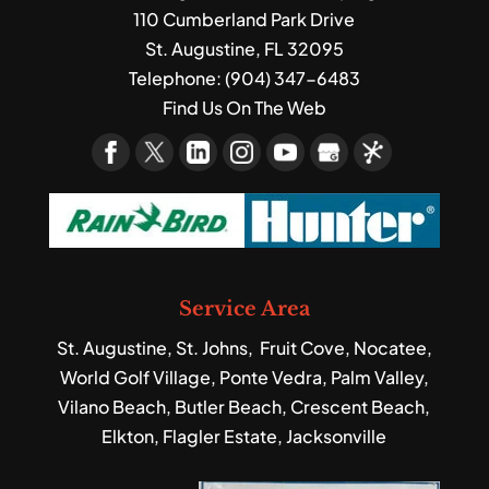
110 Cumberland Park Drive
St. Augustine
,
FL
32095
Telephone:
(904) 347-6483
Find Us On The Web
Service Area
St. Augustine, St. Johns, Fruit Cove, Nocatee,
World Golf Village, Ponte Vedra, Palm Valley,
Vilano Beach, Butler Beach, Crescent Beach,
Elkton, Flagler Estate, Jacksonville