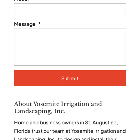
Message
*
About Yosemite Irrigation and
Landscaping, Inc.
Home and business owners in St. Augustine,
Florida trust our team at Yosemite Irrigation and
Landscaping, Inc. to design and install their