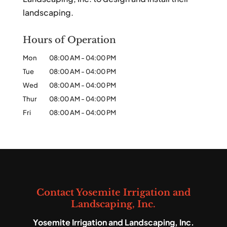
landscaping.
Hours of Operation
Mon
08:00 AM
-
04:00 PM
Tue
08:00 AM
-
04:00 PM
Wed
08:00 AM
-
04:00 PM
Thur
08:00 AM
-
04:00 PM
Fri
08:00 AM
-
04:00 PM
Contact Yosemite Irrigation and
Landscaping, Inc.
Yosemite Irrigation and Landscaping, Inc.