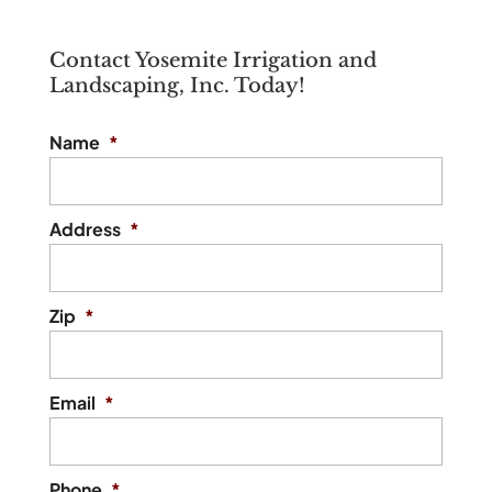
Contact Yosemite Irrigation and
Landscaping, Inc. Today!
Name
*
Address
*
Zip
*
Email
*
Phone
*