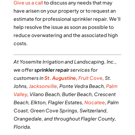
Give us a call
to discuss any needs that may
have arisen on your property or to request an
estimate for professional sprinkler repair. We’ll
help resolve the issue as soon as possible to
reduce overwatering and the associated high
costs.
At Yosemite Irrigation and Landscaping, Inc.,
we offer
sprinkler repair
services for
customers in
St. Augustine
,
Fruit Cove
, St.
Johns,
Jacksonville
, Ponte Vedra Beach,
Palm
Valley
, Vilano Beach, Butler Beach, Crescent
Beach, Elkton, Flagler Estates,
Nocatee
, Palm
Coast, Green Cove Springs, Switzerland,
Orangedale, and throughout Flagler County,
Florida.