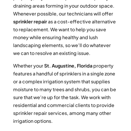
draining areas forming in your outdoor space.
Whenever possible, our technicians will offer
sprinkler repair
as a cost-effective alternative
to replacement. We want to help you save
money while ensuring healthy and lush
landscaping elements, so we’ll do whatever
we can to resolve an existing issue.
Whether your
St. Augustine, Florida
property
features a handful of sprinklers in a single zone
or a complex irrigation system that supplies
moisture to many trees and shrubs, you can be
sure that we’re up for the task. We work with
residential and commercial clients to provide
sprinkler repair services, among many other
irrigation options.