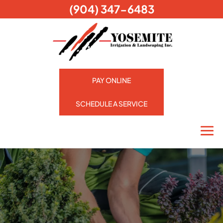
(904) 347-6483
PAY ONLINE
SCHEDULE A SERVICE