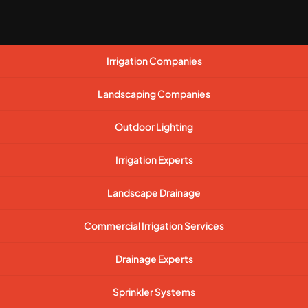
Irrigation Companies
Landscaping Companies
Outdoor Lighting
Irrigation Experts
Landscape Drainage
Commercial Irrigation Services
Drainage Experts
Sprinkler Systems