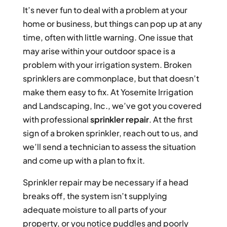
It’s never fun to deal with a problem at your
home or business, but things can pop up at any
time, often with little warning. One issue that
may arise within your outdoor space is a
problem with your irrigation system. Broken
sprinklers are commonplace, but that doesn’t
make them easy to fix. At Yosemite Irrigation
and Landscaping, Inc., we’ve got you covered
with professional
sprinkler repair
. At the first
sign of a broken sprinkler, reach out to us, and
we’ll send a technician to assess the situation
and come up with a plan to fix it.
Sprinkler repair may be necessary if a head
breaks off, the system isn’t supplying
adequate moisture to all parts of your
property, or you notice puddles and poorly