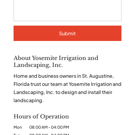
About Yosemite Irrigation and
Landscaping, Inc.
Home and business owners in St. Augustine,
Florida trust our team at Yosemite Irrigation and
Landscaping, Inc. to design and install their
landscaping.
Hours of Operation
Mon
08:00 AM
-
04:00 PM