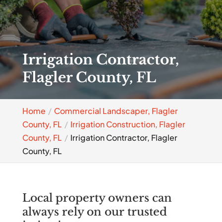
Irrigation Contractor,
Flagler County, FL
Home
Commercial Landscaper, Flagler
County, FL
Irrigation Construction, Flagler
County, FL
Irrigation Contractor, Flagler
County, FL
Local property owners can
always rely on our trusted