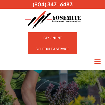
(904) 347-6483
PAY ONLINE
SCHEDULE A SERVICE