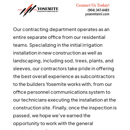
Our contracting department operates as an
entire separate office from our residential
teams. Specializing in the initial irrigation
installation in new construction as well as
landscaping, including sod, trees, plants, and
sleeves, our contractors take pride in offering
the best overall experience as subcontractors
to the builders Yosemite works with, from our
office personnel communications system to
our technicians executing the installation at the
construction site. Finally, once the inspection is
passed, we hope we’ve earned the
opportunity to work with the general