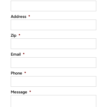
Address
*
Zip
*
Email
*
Phone
*
Message
*