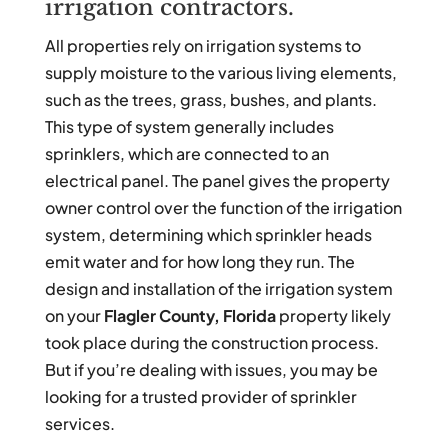
irrigation contractors.
All properties rely on irrigation systems to
supply moisture to the various living elements,
such as the trees, grass, bushes, and plants.
This type of system generally includes
sprinklers, which are connected to an
electrical panel. The panel gives the property
owner control over the function of the irrigation
system, determining which sprinkler heads
emit water and for how long they run. The
design and installation of the irrigation system
on your
Flagler County, Florida
property likely
took place during the construction process.
But if you’re dealing with issues, you may be
looking for a trusted provider of sprinkler
services.