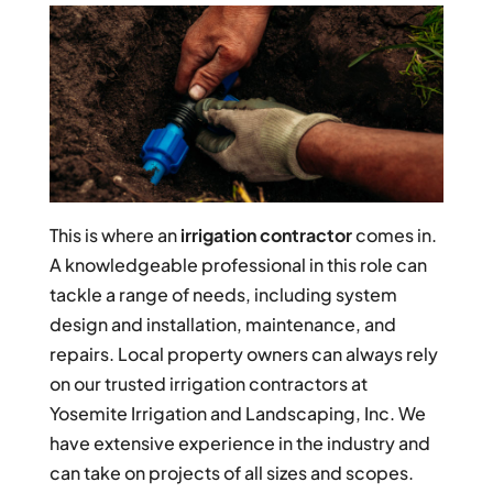
This is where an
irrigation contractor
comes in.
A knowledgeable professional in this role can
tackle a range of needs, including system
design and installation, maintenance, and
repairs. Local property owners can always rely
on our trusted irrigation contractors at
Yosemite Irrigation and Landscaping, Inc. We
have extensive experience in the industry and
can take on projects of all sizes and scopes.