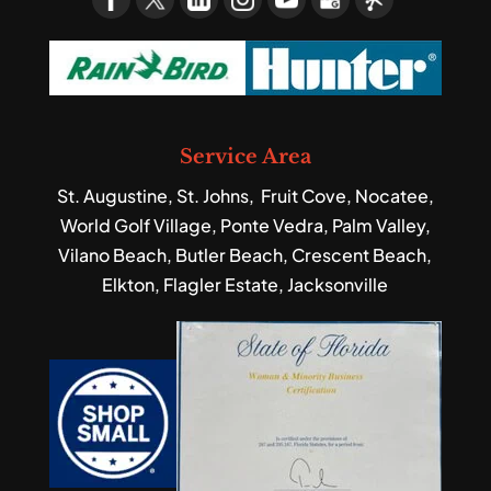
Service Area
St. Augustine, St. Johns, Fruit Cove, Nocatee,
World Golf Village, Ponte Vedra, Palm Valley,
Vilano Beach, Butler Beach, Crescent Beach,
Elkton, Flagler Estate, Jacksonville