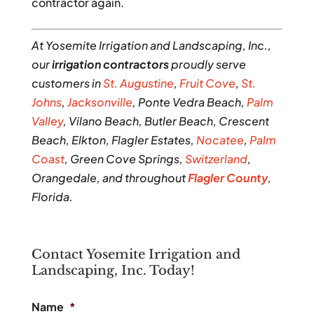
contractor again.
At Yosemite Irrigation and Landscaping, Inc.,
our
irrigation contractors
proudly serve
customers in
St. Augustine
,
Fruit Cove
,
St.
Johns
,
Jacksonville
, Ponte Vedra Beach,
Palm
Valley
, Vilano Beach, Butler Beach, Crescent
Beach, Elkton, Flagler Estates,
Nocatee
,
Palm
Coast
, Green Cove Springs,
Switzerland
,
Orangedale, and throughout
Flagler County
,
Florida.
Contact Yosemite Irrigation and
Landscaping, Inc. Today!
Name
*