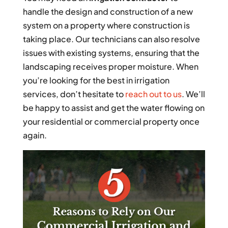
handle the design and construction of a new
system on a property where construction is
taking place. Our technicians can also resolve
issues with existing systems, ensuring that the
landscaping receives proper moisture. When
you’re looking for the best in irrigation
services, don’t hesitate to
reach out to us
. We’ll
be happy to assist and get the water flowing on
your residential or commercial property once
again.