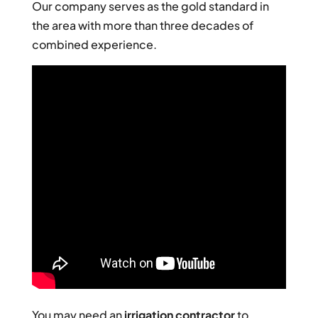
Our company serves as the gold standard in
the area with more than three decades of
combined experience.
You may need an
irrigation contractor
to