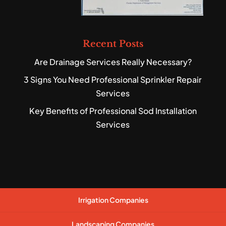
Recent Posts
Are Drainage Services Really Necessary?
3 Signs You Need Professional Sprinkler Repair
Services
Key Benefits of Professional Sod Installation
Services
Irrigation Companies
Landscaping Companies