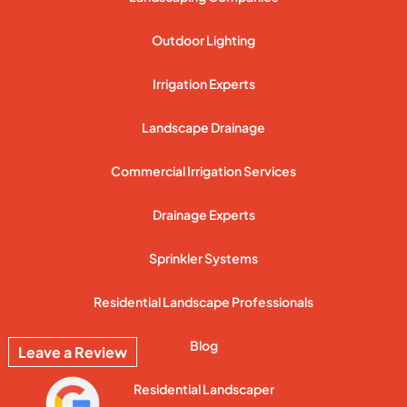
Outdoor Lighting
Irrigation Experts
Landscape Drainage
Commercial Irrigation Services
Drainage Experts
Sprinkler Systems
Residential Landscape Professionals
Blog
Leave a Review
Residential Landscaper