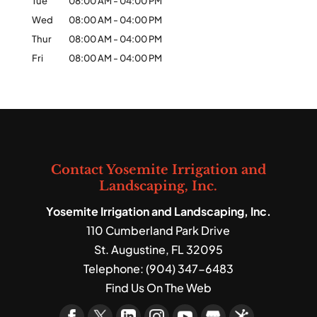
Tue
08:00 AM
-
04:00 PM
Wed
08:00 AM
-
04:00 PM
Thur
08:00 AM
-
04:00 PM
Fri
08:00 AM
-
04:00 PM
Contact Yosemite Irrigation and
Landscaping, Inc.
Yosemite Irrigation and Landscaping, Inc.
110 Cumberland Park Drive
St. Augustine
,
FL
32095
Telephone:
(904) 347-6483
Find Us On The Web