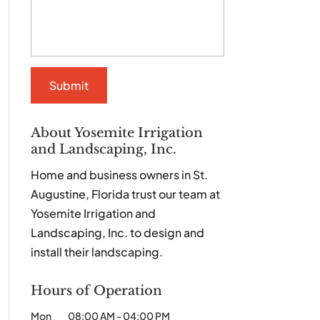
About Yosemite Irrigation
and Landscaping, Inc.
Home and business owners in St.
Augustine, Florida trust our team at
Yosemite Irrigation and
Landscaping, Inc. to design and
install their landscaping.
Hours of Operation
Mon
08:00 AM
-
04:00 PM