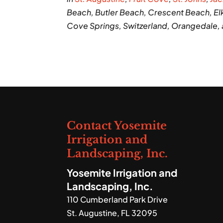
Beach, Butler Beach, Crescent Beach, Elk
Cove Springs, Switzerland, Orangedale,
Contact Yosemite
Irrigation and
Landscaping, Inc.
Yosemite Irrigation and
Landscaping, Inc.
110 Cumberland Park Drive
St. Augustine
,
FL
32095