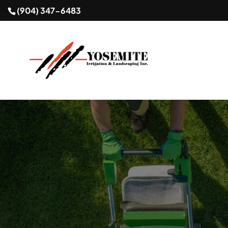
(904) 347-6483