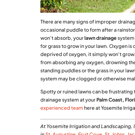
There are many signs of improper drainage
occasional puddle to form after a rainsto
won’t absorb, your
lawn drainage
system m
for grass to grow in your lawn. Oxygen is 
deprived of oxygen, it simply won’t grow
from absorbing any oxygen, drowning the 
standing puddles or the grass in your la
system may be clogged or otherwise mal
Spotty or ruined lawns can be frustrating 
drainage system at your
Palm Coast, Flor
experienced team
here at Yosemite Irrig
At Yosemite Irrigation and Landscaping, I
in
St. Augustin
e
,
Fruit Cove
,
St. Johns
,
Jac