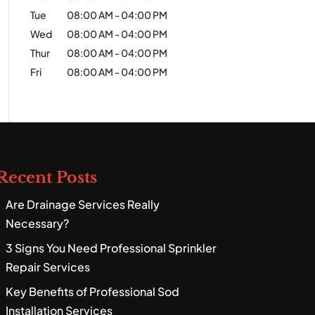
Tue
08:00 AM
-
04:00 PM
Wed
08:00 AM
-
04:00 PM
Thur
08:00 AM
-
04:00 PM
Fri
08:00 AM
-
04:00 PM
Recent Posts
Are Drainage Services Really
Necessary?
3 Signs You Need Professional Sprinkler
Repair Services
Key Benefits of Professional Sod
Installation Services