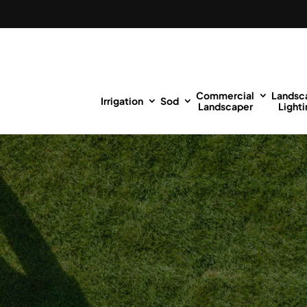
Commercial
Landsc
Irrigation
Sod
Landscaper
Lighti