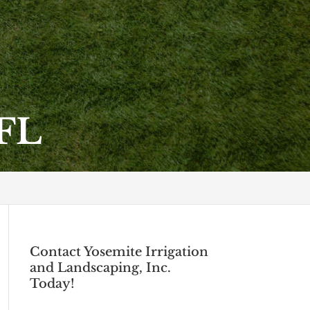
 FL
Contact Yosemite Irrigation
and Landscaping, Inc.
Today!