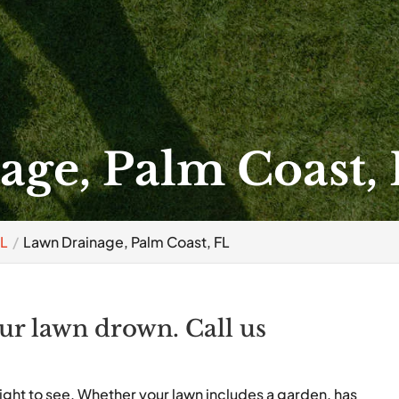
ge, Palm Coast,
FL
Lawn Drainage, Palm Coast, FL
our lawn drown. Call us
ight to see. Whether your lawn includes a garden, has