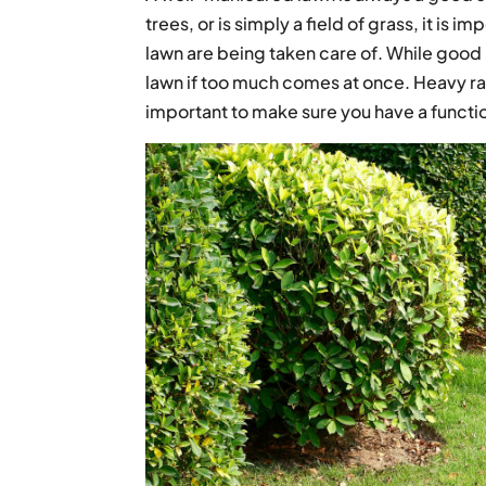
trees, or is simply a field of grass, it is i
lawn are being taken care of. While good 
lawn if too much comes at once. Heavy rainfa
important to make sure you have a funct