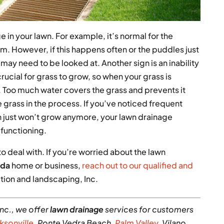
 in your lawn. For example, it’s normal for the
rm. However, if this happens often or the puddles just
ay need to be looked at. Another sign is an inability
crucial for grass to grow, so when your grass is
. Too much water covers the grass and prevents it
grass in the process. If you’ve noticed frequent
wn just won’t grow anymore, your lawn drainage
functioning.
to deal with. If you’re worried about the lawn
ida
home or business,
reach out to our qualified and
ation and landscaping, Inc.
nc., we offer
lawn drainage
services for customers
ksonville
, Ponte Vedra Beach,
Palm Valley
, Vilano