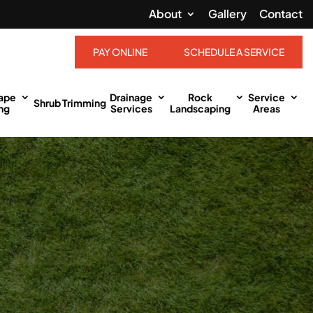
About
Gallery
Contact
PAY ONLINE
SCHEDULE A SERVICE
ape
Drainage
Rock
Service
Shrub Trimming
ng
Services
Landscaping
Areas