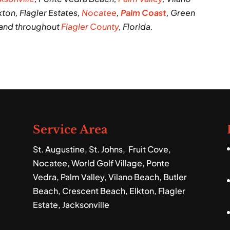
ton, Flagler Estates,
Nocatee
,
Palm Coast
, Green
 and throughout
Flagler County
, Florida.
Service Area
St. Augustine, St. Johns, Fruit Cove,
Nocatee, World Golf Village, Ponte
Vedra, Palm Valley, Vilano Beach, Butler
Beach, Crescent Beach, Elkton, Flagler
Estate, Jacksonville