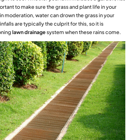
mportant to make sure the grass and plant life in your
in moderation, water can drown the grass in your
lls are typically the culprit for this, so it is
ioning
lawn drainage
system when these rains come.