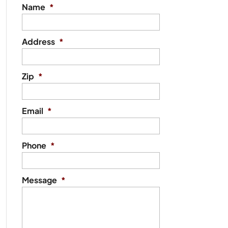
Name
*
Address
*
Zip
*
Email
*
Phone
*
Message
*