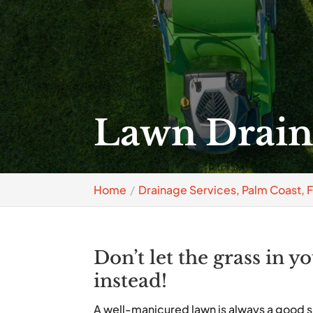
Lawn Draina
Home
Drainage Services, Palm Coast, 
Don’t let the grass in y
instead!
A well-manicured lawn is always a good s