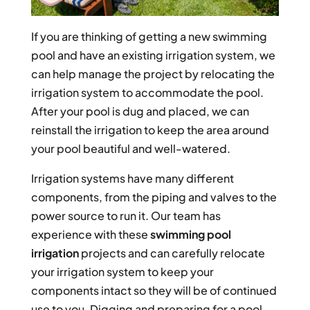
If you are thinking of getting a new swimming
pool and have an existing irrigation system, we
can help manage the project by relocating the
irrigation system to accommodate the pool.
After your pool is dug and placed, we can
reinstall the irrigation to keep the area around
your pool beautiful and well-watered.
Irrigation systems have many different
components, from the piping and valves to the
power source to run it. Our team has
experience with these
swimming pool
irrigation
projects and can carefully relocate
your irrigation system to keep your
components intact so they will be of continued
use to you. Digging and preparing for a pool