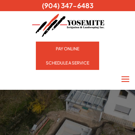
(904) 347-6483
PAY ONLINE
SCHEDULE A SERVICE