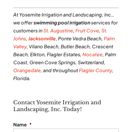
At Yosemite Irrigation and Landscaping, Inc.,
we offer
swimming pool irrigation
services for
customers in
St. Augustine
,
Fruit Cove
,
St.
Johns
,
Jacksonville
, Ponte Vedra Beach,
Palm
Valley
, Vilano Beach, Butler Beach, Crescent
Beach, Elkton, Flagler Estates,
Nocatee
, Palm
Coast, Green Cove Springs, Switzerland,
Orangedale
, and throughout
Flagler County
,
Florida.
Contact Yosemite Irrigation and
Landscaping, Inc. Today!
Name
*