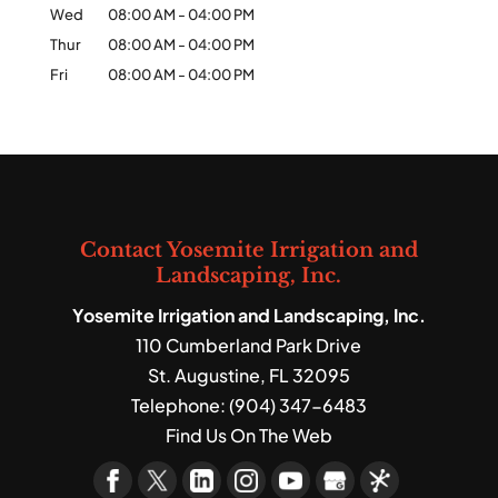
Wed
08:00 AM
-
04:00 PM
Thur
08:00 AM
-
04:00 PM
Fri
08:00 AM
-
04:00 PM
Contact Yosemite Irrigation and
Landscaping, Inc.
Yosemite Irrigation and Landscaping, Inc.
110 Cumberland Park Drive
St. Augustine
,
FL
32095
Telephone:
(904) 347-6483
Find Us On The Web