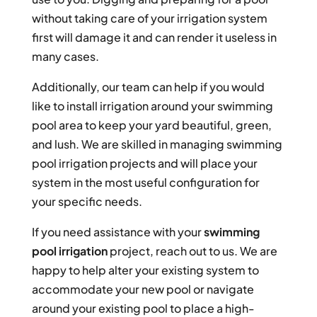
without taking care of your irrigation system
first will damage it and can render it useless in
many cases.
Additionally, our team can help if you would
like to install irrigation around your swimming
pool area to keep your yard beautiful, green,
and lush. We are skilled in managing swimming
pool irrigation projects and will place your
system in the most useful configuration for
your specific needs.
If you need assistance with your
swimming
pool irrigation
project, reach out to us. We are
happy to help alter your existing system to
accommodate your new pool or navigate
around your existing pool to place a high-