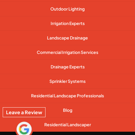
Outdoor Lighting
Irrigation Experts
Landscape Drainage
Commercial Irrigation Services
Drainage Experts
Sprinkler Systems
Residential Landscape Professionals
Blog
Leave a Review
Residential Landscaper