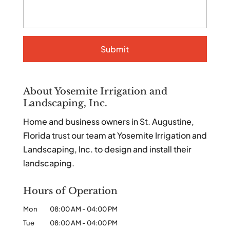
About Yosemite Irrigation and
Landscaping, Inc.
Home and business owners in St. Augustine,
Florida trust our team at Yosemite Irrigation and
Landscaping, Inc. to design and install their
landscaping.
Hours of Operation
Mon
08:00 AM
-
04:00 PM
Tue
08:00 AM
-
04:00 PM