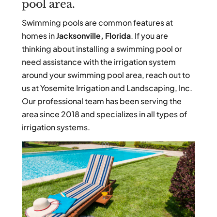
pool area.
Swimming pools are common features at
homes in
Jacksonville, Florida
. If you are
thinking about installing a swimming pool or
need assistance with the irrigation system
around your swimming pool area, reach out to
us at Yosemite Irrigation and Landscaping, Inc.
Our professional team has been serving the
area since 2018 and specializes in all types of
irrigation systems.