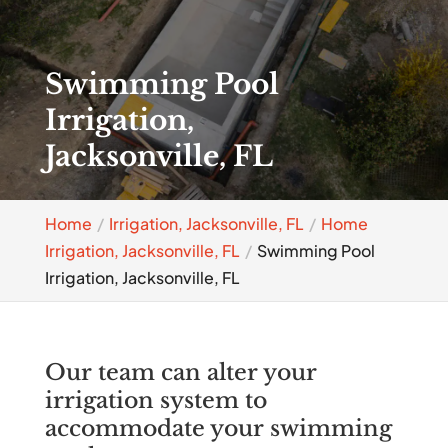
Swimming Pool
Irrigation,
Jacksonville, FL
Home
Irrigation, Jacksonville, FL
Home
Irrigation, Jacksonville, FL
Swimming Pool
Irrigation, Jacksonville, FL
Our team can alter your
irrigation system to
accommodate your swimming