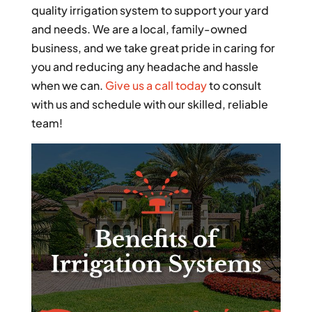
quality irrigation system to support your yard
and needs. We are a local, family-owned
business, and we take great pride in caring for
you and reducing any headache and hassle
when we can.
Give us a call today
to consult
with us and schedule with our skilled, reliable
team!