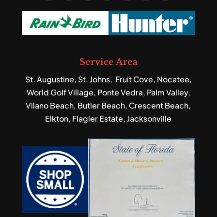
Service Area
St. Augustine, St. Johns, Fruit Cove, Nocatee,
World Golf Village, Ponte Vedra, Palm Valley,
Vilano Beach, Butler Beach, Crescent Beach,
Elkton, Flagler Estate, Jacksonville