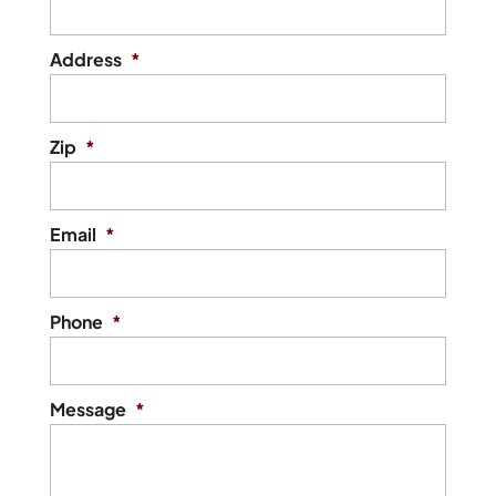
Address
*
Zip
*
Email
*
Phone
*
Message
*