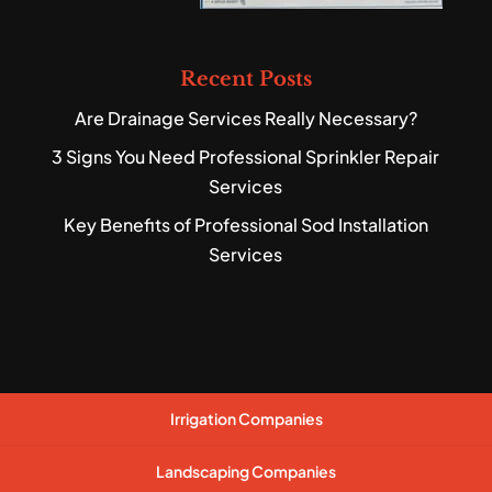
Recent Posts
Are Drainage Services Really Necessary?
3 Signs You Need Professional Sprinkler Repair
Services
Key Benefits of Professional Sod Installation
Services
Irrigation Companies
Landscaping Companies