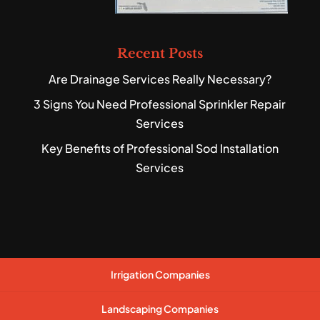
Recent Posts
Are Drainage Services Really Necessary?
3 Signs You Need Professional Sprinkler Repair
Services
Key Benefits of Professional Sod Installation
Services
Irrigation Companies
Landscaping Companies