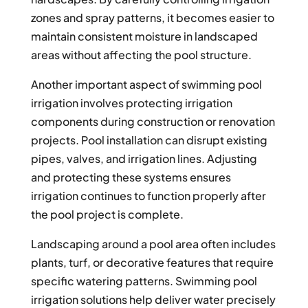
zones and spray patterns, it becomes easier to
maintain consistent moisture in landscaped
areas without affecting the pool structure.
Another important aspect of swimming pool
irrigation involves protecting irrigation
components during construction or renovation
projects. Pool installation can disrupt existing
pipes, valves, and irrigation lines. Adjusting
and protecting these systems ensures
irrigation continues to function properly after
the pool project is complete.
Landscaping around a pool area often includes
plants, turf, or decorative features that require
specific watering patterns. Swimming pool
irrigation solutions help deliver water precisely