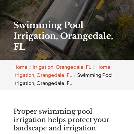
Swimming Pool
Irrigation, Orangedale,
FL
Home
Irrigation, Orangedale, FL
Home
Irrigation, Orangedale, FL
Swimming Pool
Irrigation, Orangedale, FL
Proper swimming pool
irrigation helps protect your
landscape and irrigation