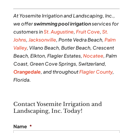
At Yosemite Irrigation and Landscaping, Inc.,
we offer
swimming pool irrigation
services for
customers in
St. Augustine
,
Fruit Cove
,
St.
Johns
,
Jacksonville
, Ponte Vedra Beach,
Palm
Valley
, Vilano Beach, Butler Beach, Crescent
Beach, Elkton, Flagler Estates,
Nocatee
, Palm
Coast, Green Cove Springs, Switzerland,
Orangedale
, and throughout
Flagler County
,
Florida.
Contact Yosemite Irrigation and
Landscaping, Inc. Today!
Name
*