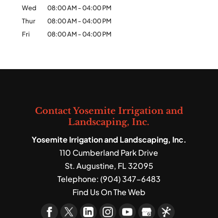
Wed
08:00 AM
-
04:00 PM
Thur
08:00 AM
-
04:00 PM
Fri
08:00 AM
-
04:00 PM
Contact Yosemite Irrigation and
Landscaping, Inc.
Yosemite Irrigation and Landscaping, Inc.
110 Cumberland Park Drive
St. Augustine
,
FL
32095
Telephone:
(904) 347-6483
Find Us On The Web