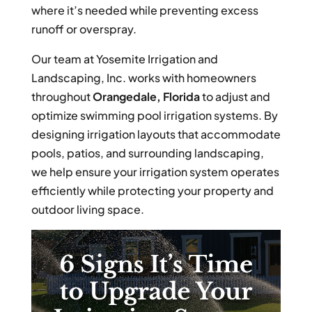
where it’s needed while preventing excess
runoff or overspray.
Our team at Yosemite Irrigation and
Landscaping, Inc. works with homeowners
throughout
Orangedale, Florida
to adjust and
optimize swimming pool irrigation systems. By
designing irrigation layouts that accommodate
pools, patios, and surrounding landscaping,
we help ensure your irrigation system operates
efficiently while protecting your property and
outdoor living space.