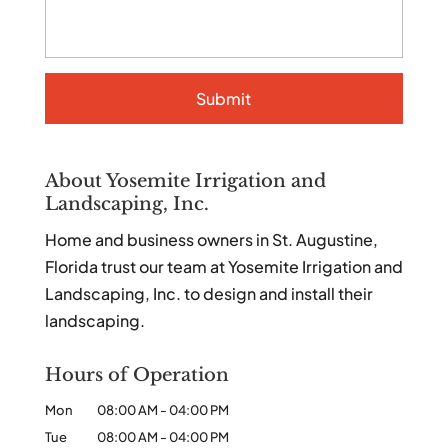
About Yosemite Irrigation and
Landscaping, Inc.
Home and business owners in St. Augustine,
Florida trust our team at Yosemite Irrigation and
Landscaping, Inc. to design and install their
landscaping.
Hours of Operation
Mon
08:00 AM
-
04:00 PM
Tue
08:00 AM
-
04:00 PM