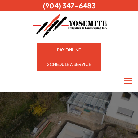
(904) 347-6483
PAY ONLINE
SCHEDULE A SERVICE