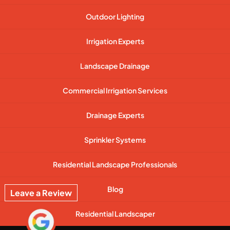
Outdoor Lighting
Irrigation Experts
Landscape Drainage
Commercial Irrigation Services
Drainage Experts
Sprinkler Systems
Residential Landscape Professionals
Blog
Leave a Review
Residential Landscaper