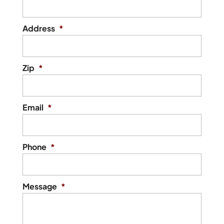
Address
*
Zip
*
Email
*
Phone
*
Message
*