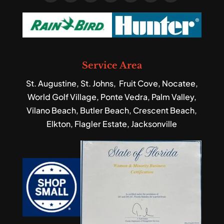
Service Area
St. Augustine, St. Johns, Fruit Cove, Nocatee,
World Golf Village, Ponte Vedra, Palm Valley,
Vilano Beach, Butler Beach, Crescent Beach,
Elkton, Flagler Estate, Jacksonville