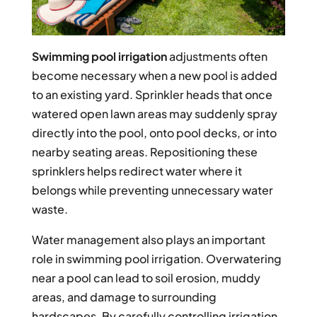
Swimming pool irrigation
adjustments often
become necessary when a new pool is added
to an existing yard. Sprinkler heads that once
watered open lawn areas may suddenly spray
directly into the pool, onto pool decks, or into
nearby seating areas. Repositioning these
sprinklers helps redirect water where it
belongs while preventing unnecessary water
waste.
Water management also plays an important
role in swimming pool irrigation. Overwatering
near a pool can lead to soil erosion, muddy
areas, and damage to surrounding
hardscapes. By carefully controlling irrigation