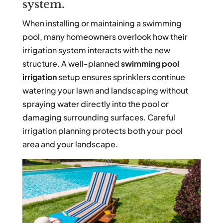
system.
When installing or maintaining a swimming
pool, many homeowners overlook how their
irrigation system interacts with the new
structure. A well-planned
swimming pool
irrigation
setup ensures sprinklers continue
watering your lawn and landscaping without
spraying water directly into the pool or
damaging surrounding surfaces. Careful
irrigation planning protects both your pool
area and your landscape.